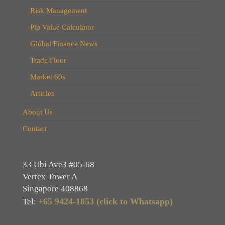
Risk Management
Pip Value Calculator
Global Finance News
Trade Floor
Market 60s
Articles
About Us
Contact
33 Ubi Ave3 #05-68
Vertex Tower A
Singapore 408868
+65 9424-1853 (click to Whatsapp)
Tel: