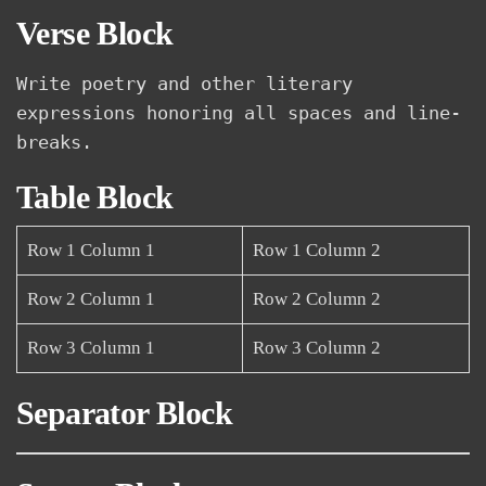
Verse Block
Write poetry and other literary 
expressions honoring all spaces and line-
breaks.
Table Block
Row 1 Column 1
Row 1 Column 2
Row 2 Column 1
Row 2 Column 2
Row 3 Column 1
Row 3 Column 2
Separator Block