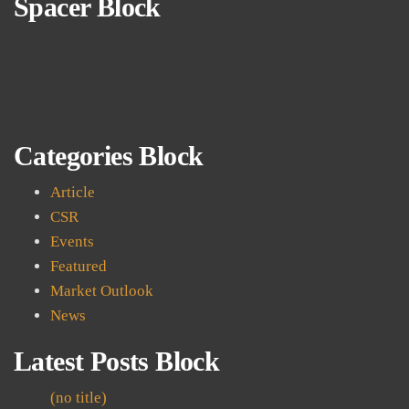
Spacer Block
Categories Block
Article
CSR
Events
Featured
Market Outlook
News
Latest Posts Block
(no title)