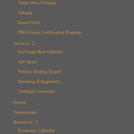
Trade Ideas Package
Sidegig
Inner-Circle
PRO-Trader Certification Program
Services
Exchange Rate Opinion
Ads Space
Weekly Trading Report
Speaking Engagement
Training Consultant
Events
Testimonials
Resources
Economic Calendar