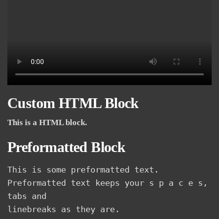
Custom HTML Block
This is a HTML block.
Preformatted Block
This is some preformatted text. 
Preformatted text keeps your s p a c e s, 
tabs and
linebreaks as they are.