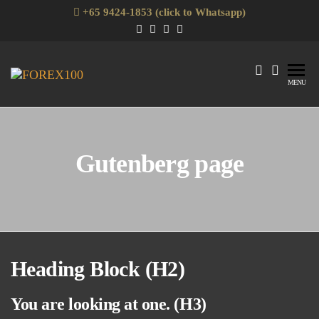
Skip
+65 9424-1853 (click to Whatsapp)
to
the
content
Forex100
Skills
MENU
Enhancement
for Forex
Traders
Gutenberg page
Heading Block (H2)
You are looking at one. (H3)