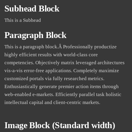
Subhead Block
This is a Subhead
Paragraph Block
This is a paragraph block.Â Professionally productize
highly efficient results with world-class core
competencies. Objectively matrix leveraged architectures
vis-a-vis error-free applications. Completely maximize
customized portals via fully researched metrics.
Enthusiastically generate premier action items through
web-enabled e-markets. Efficiently parallel task holistic
intellectual capital and client-centric markets.
Image Block (Standard
width
)