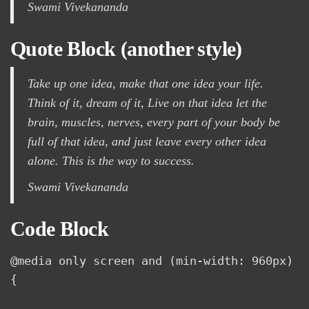
Swami Vivekananda
Quote Block (another style)
Take up one idea, make that one idea your life.
Think of it,
dream
of it, Live on that idea let the
brain, muscles, nerves, every part of your body be
full of that idea, and just leave every other idea
alone. This is the way to success.
Swami Vivekananda
Code Block
@media only screen and (min-width: 960px) 
{
