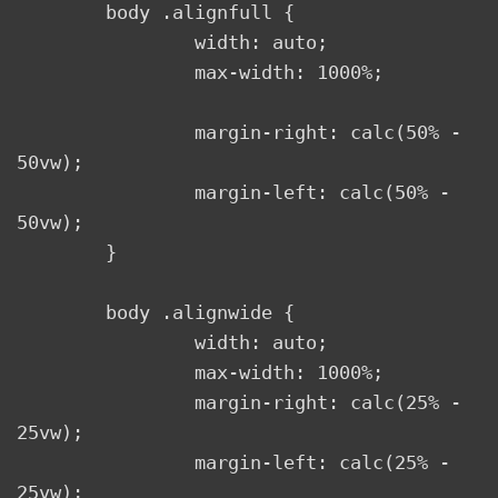
	body .alignfull {

		width: auto;

		max-width: 1000%;

		margin-right: calc(50% - 
50vw);

		margin-left: calc(50% - 
50vw);

	}

	body .alignwide {

		width: auto;

		max-width: 1000%;

		margin-right: calc(25% - 
25vw);

		margin-left: calc(25% - 
25vw);
