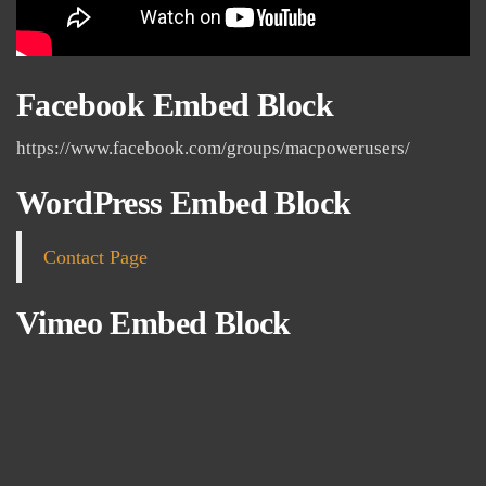
Facebook Embed Block
https://www.facebook.com/groups/macpowerusers/
WordPress Embed Block
Contact Page
Vimeo Embed Block