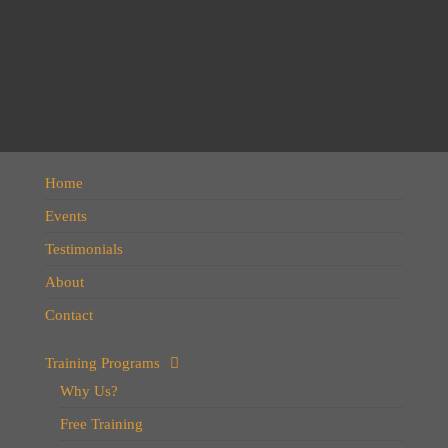
Home
Events
Testimonials
About
Contact
Training Programs
Why Us?
Free Training