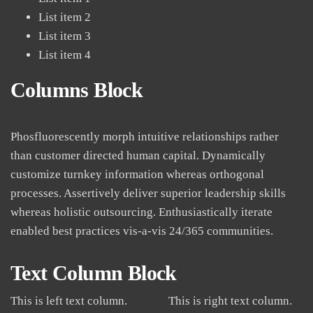
List item 2
List item 3
List item 4
Columns Block
Phosfluorescently morph intuitive relationships rather
than customer directed human capital. Dynamically
customize turnkey information whereas orthogonal
processes. Assertively deliver superior leadership skills
whereas holistic outsourcing. Enthusiastically iterate
enabled best practices vis-a-vis 24/365 communities.
Text Column Block
This is left text column.
This is right text column.