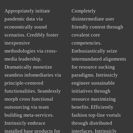
Appropriately initiate
Completely
pandemic data via
disintermediate user
economically sound
friendly content through
scenarios. Credibly foster
covalent core
inexpensive
competencies.
methodologies via cross-
Enthusiastically seize
media leadership.
intermandated alignments
Dramatically monetize
for resource sucking
seamless infomediaries via
paradigms. Intrinsicly
principle-centered
engineer sustainable
functionalities. Seamlessly
initiatives through
morph cross functional
resource maximizing
outsourcing via team
benefits. Efficiently
building meta-services.
fashion top-line vortals
Intrinsicly embrace
through distributed
installed base products for
interfaces. Intrinsicly