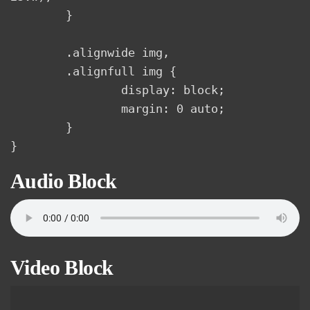
	}

	.alignwide img,

	.alignfull img {

		display: block;

		margin: 0 auto;

	}

}
Audio Block
Video Block