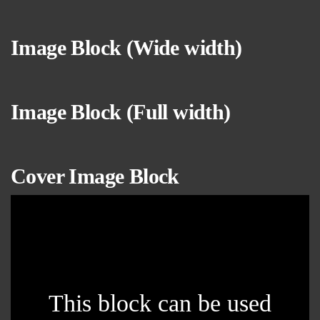
Image Block (Wide
width
)
Image Block (Full width)
Cover Image Block
This block can be used