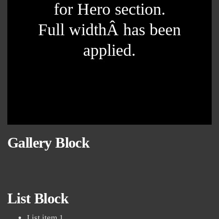
for Hero section.
Full widthÂ has been
applied.
Gallery Block
List Block
List item 1