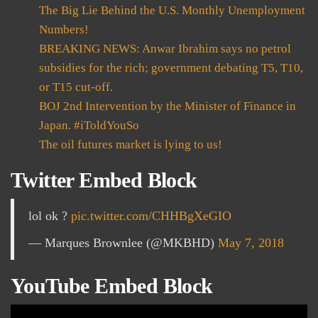
The Big Lie Behind the U.S. Monthly Unemployment
Numbers!
BREAKING NEWS: Anwar Ibrahim says no petrol
subsidies for the rich; government debating T5, T10,
or T15 cut-off.
BOJ 2nd Intervention by the Minister of Finance in
Japan. #iToldYouSo
The oil futures market is lying to us!
Twitter Embed Block
lol ok ?
pic.twitter.com/CHHBgXeGIO
— Marques Brownlee (@MKBHD)
May 7, 2018
YouTube Embed Block