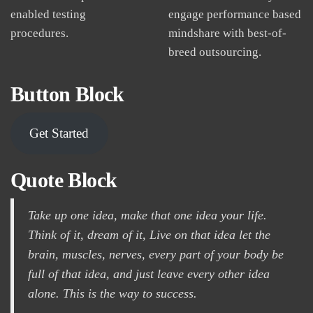
enabled testing
engage performance based
procedures.
mindshare with best-of-
breed outsourcing.
Button Block
Get Started
Quote Block
Take up one idea, make that one idea your life.
Think of it, dream of it, Live on that idea let the
brain, muscles, nerves, every part of your body be
full of that idea, and just leave every other idea
alone. This is the way to success.