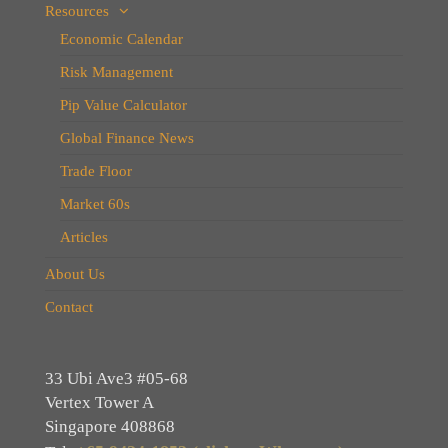
Resources
Economic Calendar
Risk Management
Pip Value Calculator
Global Finance News
Trade Floor
Market 60s
Articles
About Us
Contact
33 Ubi Ave3 #05-68
Vertex Tower A
Singapore 408868