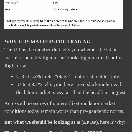
WHY THIS MATTERS FOR TRADING
The U-6 is the number that tells you whether the labor
market is actually tight or just looks tight on the headline.
Right now:
U-3 at 4.3% looks “okay” – not great, not terrible
U-6 at 8.1% tells you there’s real slack underneath –
the labor market is weaker than the headline suggests
Across all measures of underutilization, labor market
conditions today remain worse than pre-pandemic norms.
But
what we should be looking at is (EPOP)
, here is why: