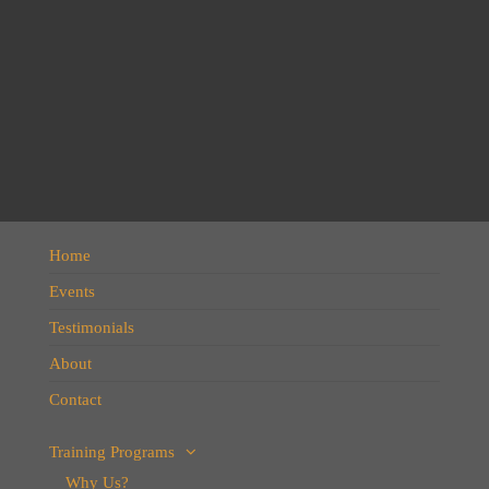
Home
Events
Testimonials
About
Contact
Training Programs
Why Us?