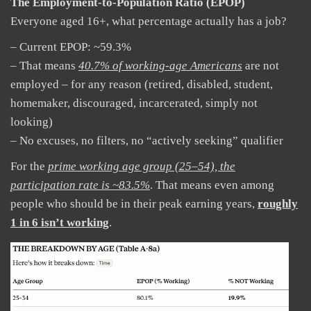
The Employment-to-Population Ratio (EPOP)
Everyone aged 16+, what percentage actually has a job?
– Current EPOP: ~59.3%
– That means
40.7% of working-age Americans
are not
employed – for any reason (retired, disabled, student,
homemaker, discouraged, incarcerated, simply not
looking)
– No excuses, no filters, no “actively seeking” qualifier
For the
prime working age group (25–54), the
participation rate is ~83.5%
. That means even among
people who should be in their peak earning years,
roughly
1 in 6 isn’t working
.