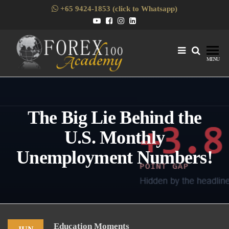
Skip
+65 9424-1853 (click to Whatsapp)
to
the
content
Forex1
Skills
MENU
Enhancement
for Forex
Traders
The Big Lie Behind the
U.S. Monthly
Unemployment Numbers!
Education Moments