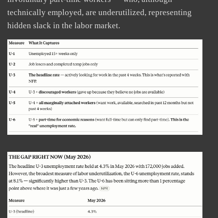
technically employed, are underutilized, representing
hidden slack in the labor market.