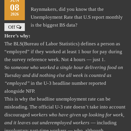
JUN
08
Raynmakers, did you know that the
2026
Unemployment Rate that U.S report monthly
is the biggest BS data?
Off
Here’s why:
The BLS(Bureau of Labor Statistics) defines a person as
“employed” if they worked at least 1 hour for pay during
the survey reference week. Not 4 hours — just 1.
So
someone who worked a single hour delivering food on
Tuesday and did nothing else all week is counted as
“employed”
in the U-3 headline number reported
alongside NFP.
This is why the headline unemployment rate can be
misleading. The official U-3 rate doesn’t take into account
discouraged
workers who have given up looking for work,
and it leaves out underemployed workers
— including
involuntary part-time workers — who, although