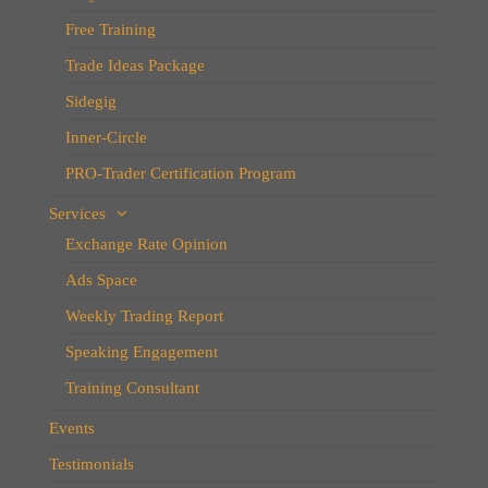
Free Training
Trade Ideas Package
Sidegig
Inner-Circle
PRO-Trader Certification Program
Services
Exchange Rate Opinion
Ads Space
Weekly Trading Report
Speaking Engagement
Training Consultant
Events
Testimonials