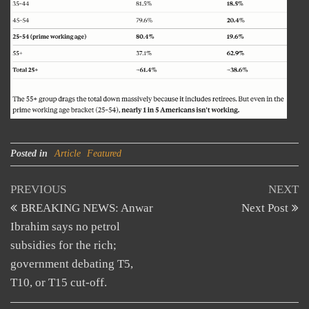
Posted in
Article
Featured
Post
Previous
N
PREVIOUS
NEXT
Post
Po
BREAKING NEWS: Anwar
Next Post
navigation
Ibrahim says no petrol
subsidies for the rich;
government debating T5,
T10, or T15 cut-off.