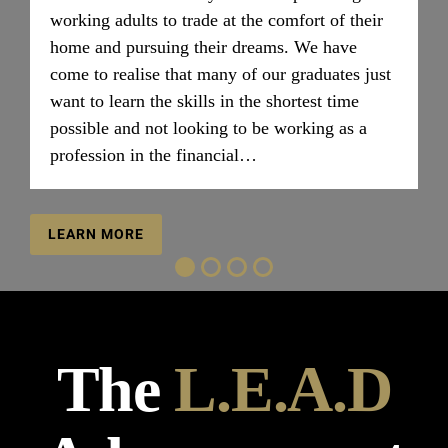
working adults to trade at the comfort of their
home and pursuing their dreams. We have
come to realise that many of our graduates just
want to learn the skills in the shortest time
possible and not looking to be working as a
profession in the financial…
LEARN MORE
The
L.E.A.D