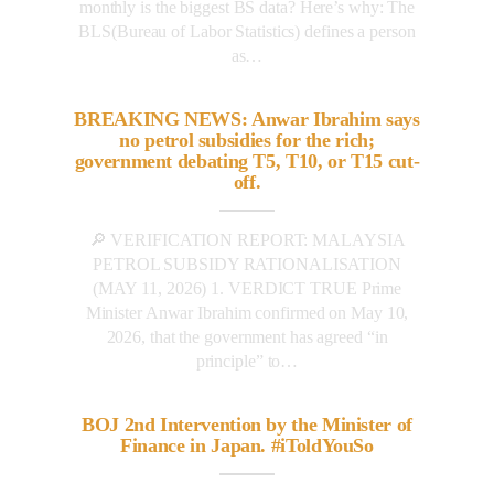
monthly is the biggest BS data? Here’s why: The
BLS(Bureau of Labor Statistics) defines a person
as…
BREAKING NEWS: Anwar Ibrahim says
no petrol subsidies for the rich;
government debating T5, T10, or T15 cut-
off.
🔎 VERIFICATION REPORT: MALAYSIA
PETROL SUBSIDY RATIONALISATION
(MAY 11, 2026) 1. VERDICT TRUE Prime
Minister Anwar Ibrahim confirmed on May 10,
2026, that the government has agreed “in
principle” to…
BOJ 2nd Intervention by the Minister of
Finance in Japan. #iToldYouSo