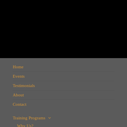
Home
UK Pound is going to crash,
Events
we all know what happen in
Testimonials
2016, Brexit referendum,
About
prediction was shared on
dec 2015
Contact
Training Programs
Why Us?