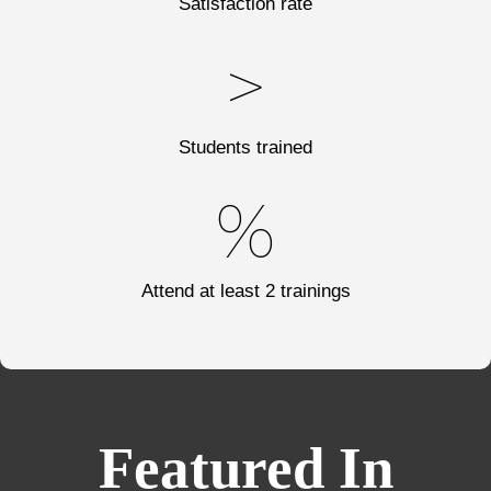
Satisfaction rate
>
Students trained
%
Attend at least 2 trainings
Featured In