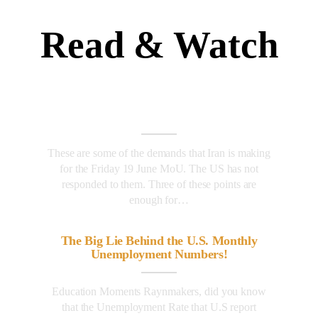
Read & Watch
These are some of the demands that Iran is making
for the Friday 19 June MoU. The US has not
responded to them. Three of these points are
enough for…
The Big Lie Behind the U.S. Monthly
Unemployment Numbers!
Education Moments Raynmakers, did you know
that the Unemployment Rate that U.S report