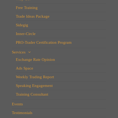
Free Training
Trade Ideas Package
Sidegig
Inner-Circle
PRO-Trader Certification Program
Services
Exchange Rate Opinion
Ads Space
Weekly Trading Report
Speaking Engagement
Training Consultant
Events
Testimonials