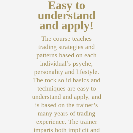
Easy to
understand
and apply!
The course teaches
trading strategies and
patterns based on each
individual’s psyche,
personality and lifestyle.
The rock solid basics and
techniques are easy to
understand and apply, and
is based on the trainer’s
many years of trading
experience. The trainer
imparts both implicit and