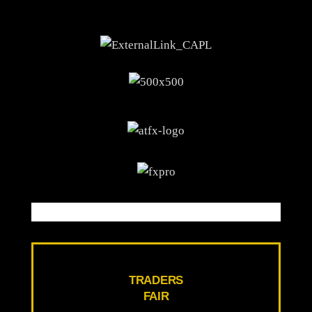
TRADERS
FAIR