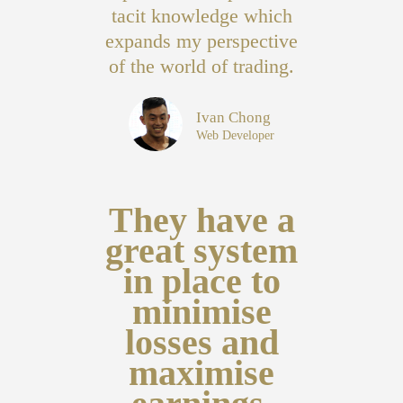
tacit knowledge which
expands my perspective
of the world of trading.
Ivan Chong
Web Developer
They have a
great system
in place to
minimise
losses and
maximise