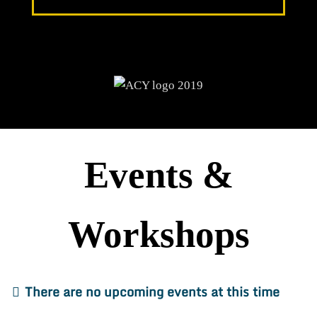
Events &
Workshops
There are no upcoming events at this time