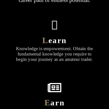
career path of endless potential.
L
earn
Knowledge is empowerment. Obtain the
fundamental knowledge you require to
begin your journey as an amateur trader.
E
arn