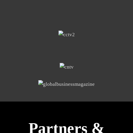
Partners &