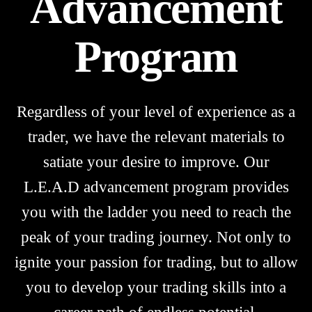
Advancement
Program
Regardless of your level of experience as a
trader, we have the relevant materials to
satiate your desire to improve. Our
L.E.A.D advancement program provides
you with the ladder you need to reach the
peak of your trading journey. Not only to
ignite your passion for trading, but to allow
you to develop your trading skills into a