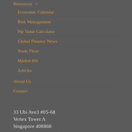
Resources
Economic Calendar
Risk Management
Pip Value Calculator
Global Finance News
Trade Floor
Market 60s
Articles
About Us
Contact
33 Ubi Ave3 #05-68
Vertex Tower A
Singapore 408868