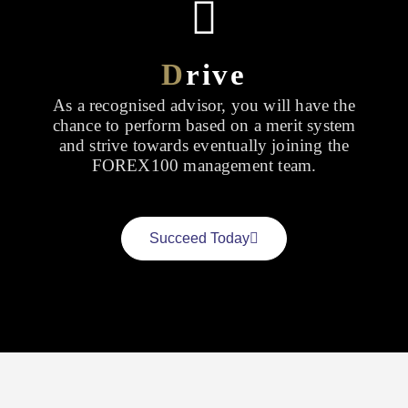
D
rive
As a recognised advisor, you will have the
chance to perform based on a merit system
and strive towards eventually joining the
FOREX100 management team.
Succeed Today