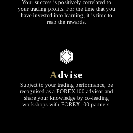
Your success is positively correlated to
your trading profits. For the time that you
have invested into learning, it is time to
reap the rewards.
A
dvise
Subject to your trading performance, be
recognised as a FOREX100 advisor and
share your knowledge by co-leading
workshops with FOREX100 partners.