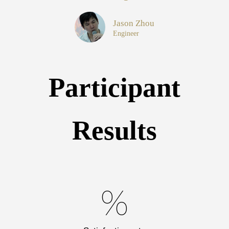
Jason Zhou
Engineer
Participant
Results
%