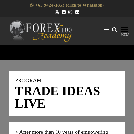
+65 9424-1853 (click to Whatsapp)
Forex1
Skills
MENU
Enhancement
for Forex
Traders
PROGRAM:
TRADE IDEAS
LIVE
> After more than 10 years of empowering