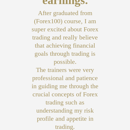
earnings.
After graduated from
(Forex100) course, I am
super excited about Forex
trading and really believe
that achieving financial
goals through trading is
possible.
The trainers were very
professional and patience
in guiding me through the
crucial concepts of Forex
trading such as
understanding my risk
profile and appetite in
trading.