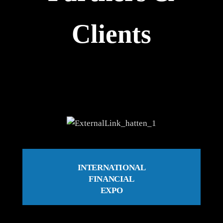
Clients
INTERNATIONAL
FINANCIAL
EXPO