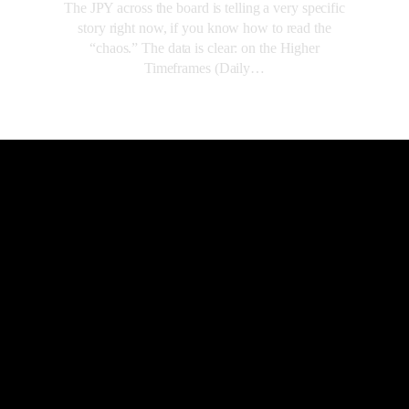
The JPY across the board is telling a very specific
story right now, if you know how to read the
“chaos.” The data is clear: on the Higher
Timeframes (Daily…