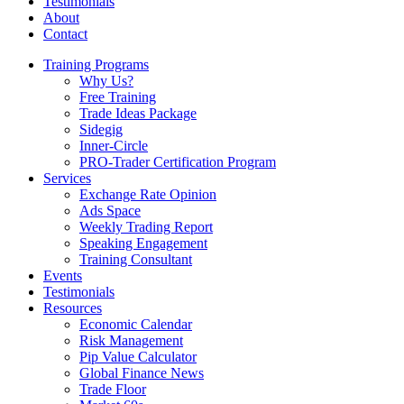
Testimonials
About
Contact
Training Programs
Why Us?
Free Training
Trade Ideas Package
Sidegig
Inner-Circle
PRO-Trader Certification Program
Services
Exchange Rate Opinion
Ads Space
Weekly Trading Report
Speaking Engagement
Training Consultant
Events
Testimonials
Resources
Economic Calendar
Risk Management
Pip Value Calculator
Global Finance News
Trade Floor