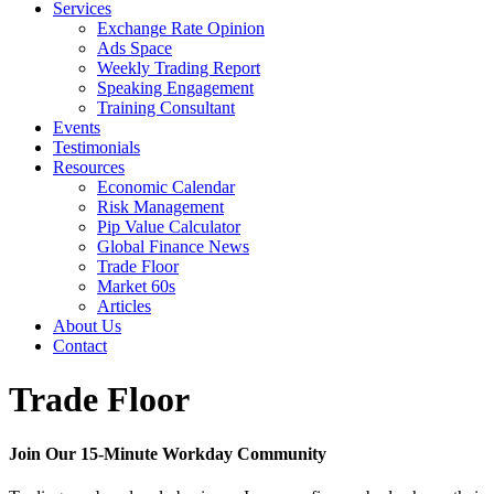
Services
Exchange Rate Opinion
Ads Space
Weekly Trading Report
Speaking Engagement
Training Consultant
Events
Testimonials
Resources
Economic Calendar
Risk Management
Pip Value Calculator
Global Finance News
Trade Floor
Market 60s
Articles
About Us
Contact
Trade Floor
Join Our 15-Minute Workday Community