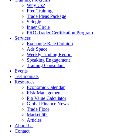
Why Us?
Free Training
Trade Ideas Package
Sidegig
Inner-Circle
PRO-Trader Certification Program
Services
Exchange Rate Opinion
Ads Space
Weekly Trading Report
Speaking Engagement
Training Consultant
Events
Testimonials
Resources
Economic Calendar
Risk Management
Pip Value Calculator
Global Finance News
Trade Floor
Market 60s
Articles
About Us
Contact