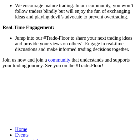
We encourage mature trading. In our community, you won’t
follow traders blindly but will enjoy the fun of exchanging
ideas and playing devil’s advocate to prevent overtrading.
Real-Time Engagement:
Jump into our #Trade-Floor to share your next trading ideas
and provide your views on others’. Engage in real-time
discussions and make informed trading decisions together.
Join us now and join a
community
that understands and supports
your trading journey. See you on the #Trade-Floor!
Home
Events