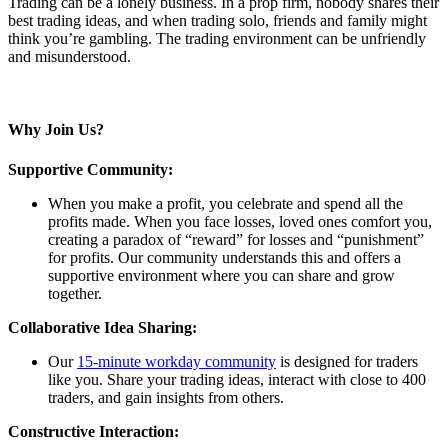
Trading can be a lonely business. In a prop firm, nobody shares their
best trading ideas, and when trading solo, friends and family might
think you’re gambling. The trading environment can be unfriendly
and misunderstood.
Why Join Us?
Supportive Community:
When you make a profit, you celebrate and spend all the
profits made. When you face losses, loved ones comfort you,
creating a paradox of “reward” for losses and “punishment”
for profits. Our community understands this and offers a
supportive environment where you can share and grow
together.
Collaborative Idea Sharing:
Our
15-minute workday community
is designed for traders
like you. Share your trading ideas, interact with close to 400
traders, and gain insights from others.
Constructive Interaction: