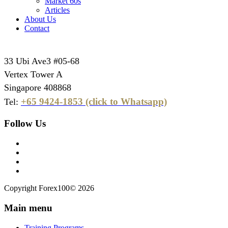
Market 60s
Articles
About Us
Contact
33 Ubi Ave3 #05-68
Vertex Tower A
Singapore 408868
+65 9424-1853 (click to Whatsapp)
Tel:
Follow Us
Copyright Forex100© 2026
Main menu
Training Programs