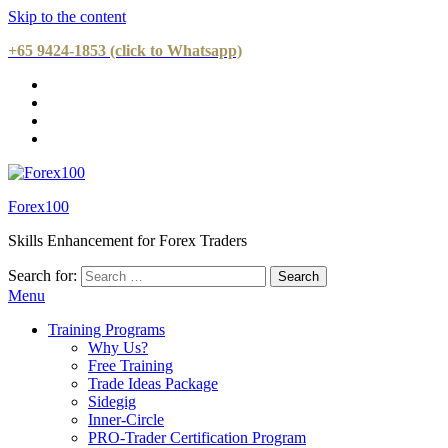
Skip to the content
+65 9424-1853 (click to Whatsapp)
Forex100
Skills Enhancement for Forex Traders
Search for:
Menu
Training Programs
Why Us?
Free Training
Trade Ideas Package
Sidegig
Inner-Circle
PRO-Trader Certification Program