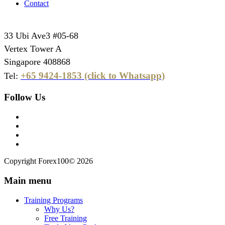
Contact
33 Ubi Ave3 #05-68
Vertex Tower A
Singapore 408868
+65 9424-1853 (click to Whatsapp)
Tel:
Follow Us
Copyright Forex100© 2026
Main menu
Training Programs
Why Us?
Free Training