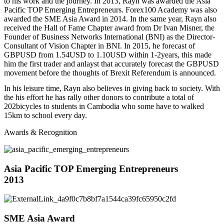
to his work and the journey. In 2013, Rayn was awarded the Asia
Pacific TOP Emerging Entrepreneurs. Forex100 Academy was also
awarded the SME Asia Award in 2014. In the same year, Rayn also
received the Hall of Fame Chapter award from Dr Ivan Misner, the
Founder of Business Networks International (BNI) as the Director-
Consultant of Vision Chapter in BNI. In 2015, he forecast of
GBPUSD from 1.54USD to 1.10USD within 1-2years, this made
him the first trader and anlayst that accurately forecast the GBPUSD
movement before the thoughts of Brexit Referendum is announced.
In his leisure time, Rayn also believes in giving back to society. With
the his effort he has rally other donors to contribute a total of
202bicycles to students in Cambodia who some have to walked
15km to school every day.
Awards & Recognition
Asia Pacific TOP Emerging Entrepreneurs
2013
SME Asia Award