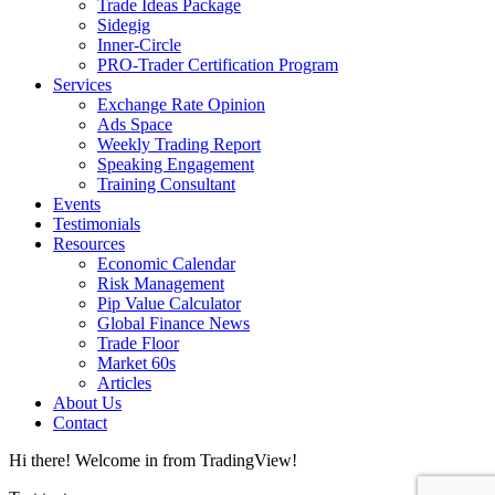
Trade Ideas Package
Sidegig
Inner-Circle
PRO-Trader Certification Program
Services
Exchange Rate Opinion
Ads Space
Weekly Trading Report
Speaking Engagement
Training Consultant
Events
Testimonials
Resources
Economic Calendar
Risk Management
Pip Value Calculator
Global Finance News
Trade Floor
Market 60s
Articles
About Us
Contact
Hi there! Welcome in from TradingView!