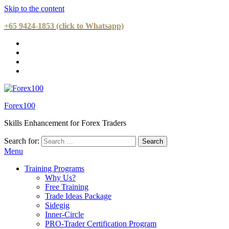
Skip to the content
+65 9424-1853 (click to Whatsapp)
Forex100
Skills Enhancement for Forex Traders
Search for:
Menu
Training Programs
Why Us?
Free Training
Trade Ideas Package
Sidegig
Inner-Circle
PRO-Trader Certification Program