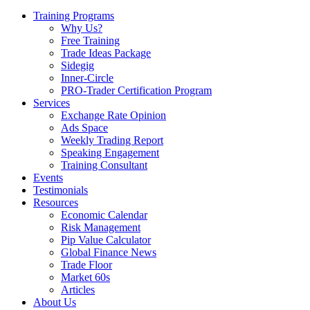
Training Programs
Why Us?
Free Training
Trade Ideas Package
Sidegig
Inner-Circle
PRO-Trader Certification Program
Services
Exchange Rate Opinion
Ads Space
Weekly Trading Report
Speaking Engagement
Training Consultant
Events
Testimonials
Resources
Economic Calendar
Risk Management
Pip Value Calculator
Global Finance News
Trade Floor
Market 60s
Articles
About Us