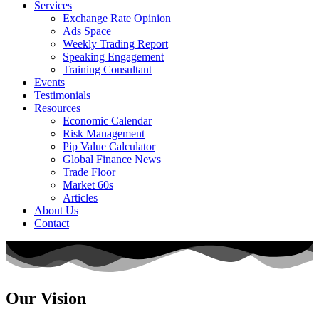
Services
Exchange Rate Opinion
Ads Space
Weekly Trading Report
Speaking Engagement
Training Consultant
Events
Testimonials
Resources
Economic Calendar
Risk Management
Pip Value Calculator
Global Finance News
Trade Floor
Market 60s
Articles
About Us
Contact
Our Vision