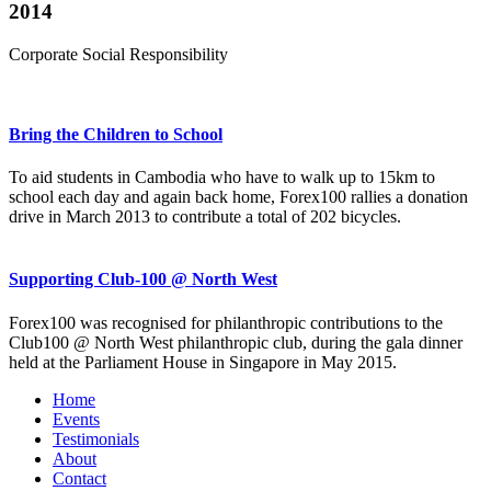
2014
Corporate Social Responsibility
Bring the Children to School
To aid students in Cambodia who have to walk up to 15km to
school each day and again back home, Forex100 rallies a donation
drive in March 2013 to contribute a total of 202 bicycles.
Supporting Club-100 @ North West
Forex100 was recognised for philanthropic contributions to the
Club100 @ North West philanthropic club, during the gala dinner
held at the Parliament House in Singapore in May 2015.
Home
Events
Testimonials
About
Contact