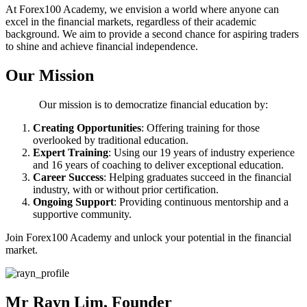
At Forex100 Academy, we envision a world where anyone can
excel in the financial markets, regardless of their academic
background. We aim to provide a second chance for aspiring traders
to shine and achieve financial independence.
Our Mission
Our mission is to democratize financial education by:
Creating Opportunities
: Offering training for those
overlooked by traditional education.
Expert Training
: Using our 19 years of industry experience
and 16 years of coaching to deliver exceptional education.
Career Success
: Helping graduates succeed in the financial
industry, with or without prior certification.
Ongoing Support
: Providing continuous mentorship and a
supportive community.
Join Forex100 Academy and unlock your potential in the financial
market.
Mr Rayn Lim, Founder