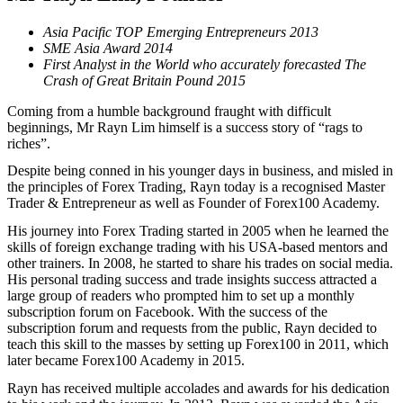
Asia Pacific TOP Emerging Entrepreneurs 2013
SME Asia Award 2014
First Analyst in the World who accurately forecasted The
Crash of Great Britain Pound 2015
Coming from a humble background fraught with difficult
beginnings, Mr Rayn Lim himself is a success story of “rags to
riches”.
Despite being conned in his younger days in business, and misled in
the principles of Forex Trading, Rayn today is a recognised Master
Trader & Entrepreneur as well as Founder of Forex100 Academy.
His journey into Forex Trading started in 2005 when he learned the
skills of foreign exchange trading with his USA-based mentors and
other trainers. In 2008, he started to share his trades on social media.
His personal trading success and trade insights success attracted a
large group of readers who prompted him to set up a monthly
subscription forum on Facebook. With the success of the
subscription forum and requests from the public, Rayn decided to
teach this skill to the masses by setting up Forex100 in 2011, which
later became Forex100 Academy in 2015.
Rayn has received multiple accolades and awards for his dedication