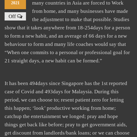
many countries in Asia are forced to Work
2021
from home, and many businesses have made
Off
the adjustment to make that possible. Studies
show that it takes anywhere from 18-254days for a person
to form a new habit, and an average of 66 days for a new
behaviour to form and many life coaches would say that
“When one commits to a personal or professional goal for
21 straight days, a new habit can be formed.”
It has been 494days since Singapore has the 1st reported
case of Covid and 493days for Malaysia. During this
period, we can choose to; resent patient zero for letting
this happen; ‘look’ productive working from home;
catchup the entertainment we longed; pray and hope
things get back like before; pray to get government aids,
get discount from landlords/bank loans; or we can choose