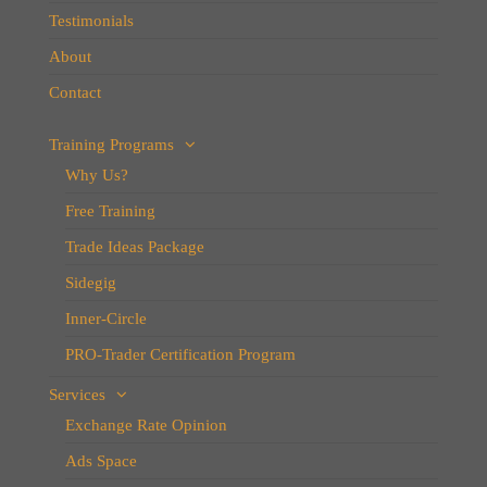
Testimonials
About
Contact
Training Programs
Why Us?
Free Training
Trade Ideas Package
Sidegig
Inner-Circle
PRO-Trader Certification Program
Services
Exchange Rate Opinion
Ads Space