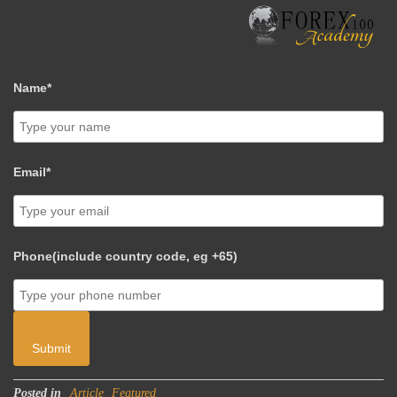
Name*
Email*
Phone(include country code, eg +65)
Submit
Posted in
Article
Featured