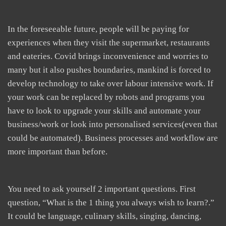
In the foreseeable future, people will be paying for
experiences when they visit the supermarket, restaurants
and eateries. Covid brings inconvenience and worries to
many but it also pushes boundaries, mankind is forced to
develop technology to take over labour intensive work. If
your work can be replaced by robots and programs you
have to look to upgrade your skills and automate your
business/work or look into personalised services(even that
could be automated). Business processes and workflow are
more important than before.
You need to ask yourself 2 important questions. First
question, “What is the 1 thing you always wish to learn?.”
It could be language, culinary skills, singing, dancing,