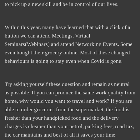
to pick up a new skill and be in control of our lives.
Within this year, many have learned that with a click of a
button we can attend Meetings, Virtual
Seminars(Webinars) and attend Networking Events. Some
even bought their grocery online. Most of these changed
behaviours is going to stay even when Covid is gone.
Try asking yourself these question and remain as neutral
as possible. If you can produce the same work quality from
home, why would you want to travel and work? If you are
able to order groceries from the supermarket, the food is
fresher than your handpicked food and the delivery
charges is cheaper than your petrol, parking fees, road tax,
the car maintains and best of all it saves your time.