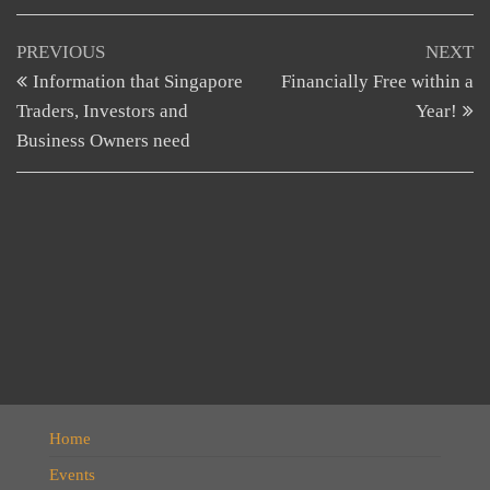
Post
Previous
N
PREVIOUS
NEXT
Post
Po
Information that Singapore
Financially Free within a
navigation
Traders, Investors and
Year!
Business Owners need
Home
Events