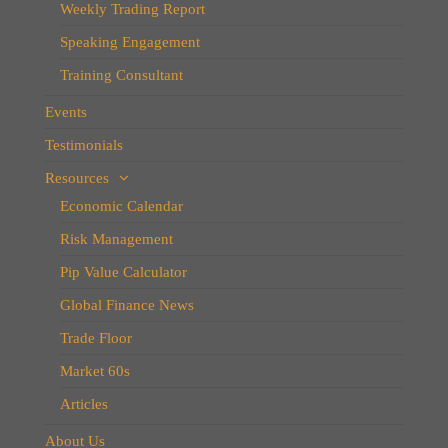
Weekly Trading Report
Speaking Engagement
Training Consultant
Events
Testimonials
Resources
Economic Calendar
Risk Management
Pip Value Calculator
Global Finance News
Trade Floor
Market 60s
Articles
About Us