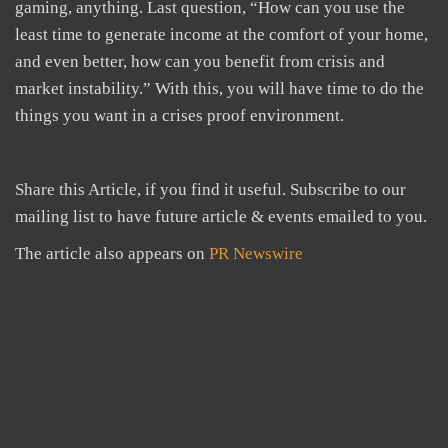
gaming, anything. Last question, “How can you use the
least time to generate income at the comfort of your home,
and even better, how can you benefit from crisis and
market instability.” With this, you will have time to do the
things you want in a crises proof environment.
Share this Article, if you find it useful. Subscribe to our
mailing list to have future article & events emailed to you.
The article also appears on
PR Newswire