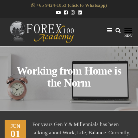
Skip
+65 9424-1853 (click to Whatsapp)
to
the
content
Forex1
Skills
MENU
Enhancement
for Forex
Traders
Working from Home is
the Norm
For years Gen Y & Millennials has been
JUN
01
talking about Work, Life, Balance. Currently,