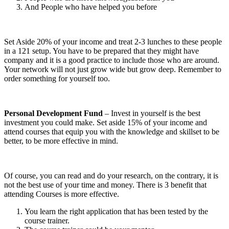
And People who have helped you before
Set Aside 20% of your income and treat 2-3 lunches to these people
in a 121 setup. You have to be prepared that they might have
company and it is a good practice to include those who are around.
Your network will not just grow wide but grow deep. Remember to
order something for yourself too.
Personal Development Fund
– Invest in yourself is the best
investment you could make. Set aside 15% of your income and
attend courses that equip you with the knowledge and skillset to be
better, to be more effective in mind.
Of course, you can read and do your research, on the contrary, it is
not the best use of your time and money. There is 3 benefit that
attending Courses is more effective.
You learn the right application that has been tested by the
course trainer.