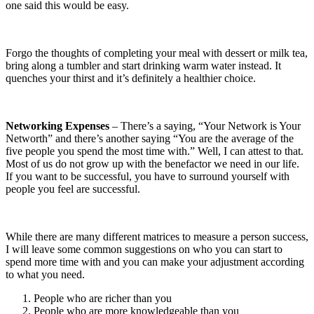
one said this would be easy.
Forgo the thoughts of completing your meal with dessert or milk tea,
bring along a tumbler and start drinking warm water instead. It
quenches your thirst and it’s definitely a healthier choice.
Networking Expenses
– There’s a saying, “Your Network is Your
Networth” and there’s another saying “You are the average of the
five people you spend the most time with.” Well, I can attest to that.
Most of us do not grow up with the benefactor we need in our life.
If you want to be successful, you have to surround yourself with
people you feel are successful.
While there are many different matrices to measure a person success,
I will leave some common suggestions on who you can start to
spend more time with and you can make your adjustment according
to what you need.
People who are richer than you
People who are more knowledgeable than you