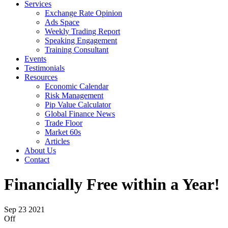
Services
Exchange Rate Opinion
Ads Space
Weekly Trading Report
Speaking Engagement
Training Consultant
Events
Testimonials
Resources
Economic Calendar
Risk Management
Pip Value Calculator
Global Finance News
Trade Floor
Market 60s
Articles
About Us
Contact
Financially Free within a Year!
Sep
23
2021
Off