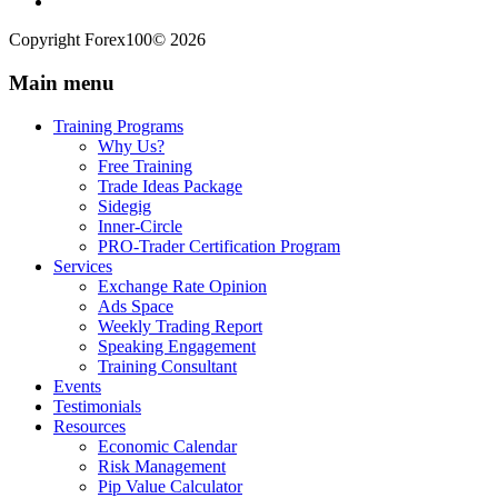
Copyright Forex100© 2026
Main menu
Training Programs
Why Us?
Free Training
Trade Ideas Package
Sidegig
Inner-Circle
PRO-Trader Certification Program
Services
Exchange Rate Opinion
Ads Space
Weekly Trading Report
Speaking Engagement
Training Consultant
Events
Testimonials
Resources
Economic Calendar
Risk Management
Pip Value Calculator