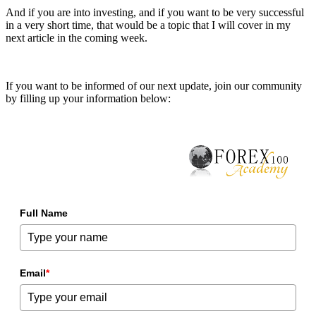
And if you are into investing, and if you want to be very successful
in a very short time, that would be a topic that I will cover in my
next article in the coming week.
If you want to be informed of our next update, join our community
by filling up your information below:
Full Name
Email
*