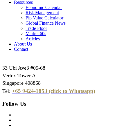
Resources
Economic Calendar
Risk Management
Pip Value Calculator
Global Finance News
Trade Floor
Market 60s
Articles
About Us
Contact
33 Ubi Ave3 #05-68
Vertex Tower A
Singapore 408868
+65 9424-1853 (click to Whatsapp)
Tel:
Follow Us