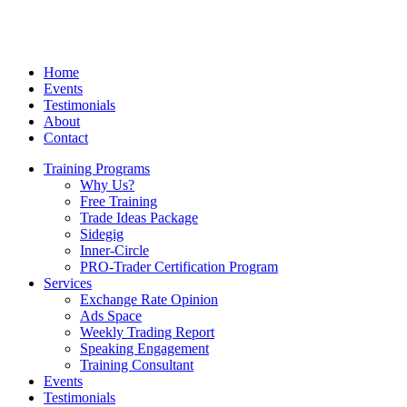
Home
Events
Testimonials
About
Contact
Training Programs
Why Us?
Free Training
Trade Ideas Package
Sidegig
Inner-Circle
PRO-Trader Certification Program
Services
Exchange Rate Opinion
Ads Space
Weekly Trading Report
Speaking Engagement
Training Consultant
Events
Testimonials