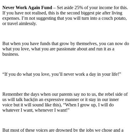
Never Work Again Fund
– Set aside 25% of your income for this.
If you have not realised, this is the second biggest pie after living
expenses. I’m not suggesting that you will turn into a couch potato,
or travel aimlessly.
But when you have funds that grow by themselves, you can now do
what you love, what you are passionate about and run it as a
business.
“If you do what you love, you’ll never work a day in your life!”
Remember the days when our parents say no to us, the rebel side of
us will talk back(in an expressive manner or it stay in our inner
voice but it will sound like this), “When I grow up, I will do
whatever I want, whenever I want!”
But most of these voices are drowned by the jobs we chose and a