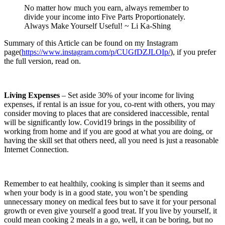
No matter how much you earn, always remember to
divide your income into Five Parts Proportionately.
Always Make Yourself Useful! ~ Li Ka-Shing
Summary of this Article can be found on my Instagram
page(
https://www.instagram.com/p/CUGfDZJLOIp/
), if you prefer
the full version, read on.
Living Expenses
– Set aside 30% of your income for living
expenses, if rental is an issue for you, co-rent with others, you may
consider moving to places that are considered inaccessible, rental
will be significantly low. Covid19 brings in the possibility of
working from home and if you are good at what you are doing, or
having the skill set that others need, all you need is just a reasonable
Internet Connection.
Remember to eat healthily, cooking is simpler than it seems and
when your body is in a good state, you won’t be spending
unnecessary money on medical fees but to save it for your personal
growth or even give yourself a good treat. If you live by yourself, it
could mean cooking 2 meals in a go, well, it can be boring, but no