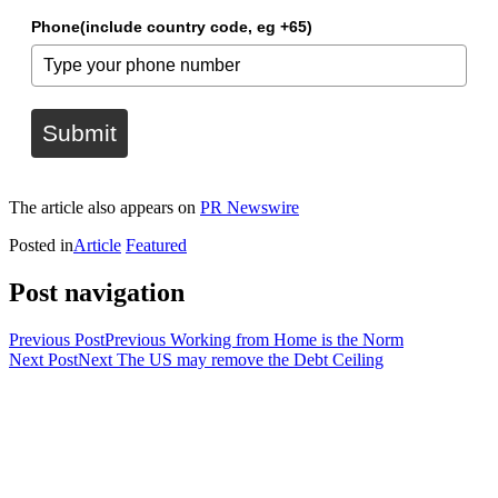
Phone(include country code, eg +65)
Submit
The article also appears on
PR Newswire
Posted in
Article
Featured
Post navigation
Previous Post
Previous
Working from Home is the Norm
Next Post
Next
The US may remove the Debt Ceiling