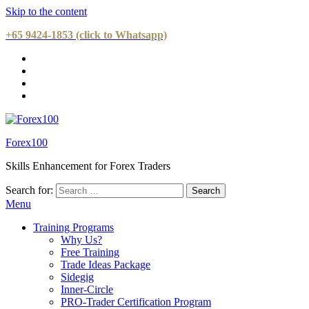
Skip to the content
+65 9424-1853 (click to Whatsapp)
Forex100
Skills Enhancement for Forex Traders
Search for:
Menu
Training Programs
Why Us?
Free Training
Trade Ideas Package
Sidegig
Inner-Circle
PRO-Trader Certification Program