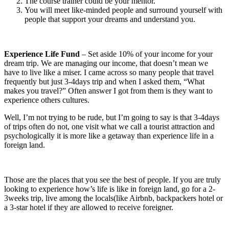
The course trainer could be your mentor.
You will meet like-minded people and surround yourself with
people that support your dreams and understand you.
Experience Life Fund
– Set aside 10% of your income for your
dream trip. We are managing our income, that doesn’t mean we
have to live like a miser. I came across so many people that travel
frequently but just 3-4days trip and when I asked them, “What
makes you travel?” Often answer I got from them is they want to
experience others cultures.
Well, I’m not trying to be rude, but I’m going to say is that 3-4days
of trips often do not, one visit what we call a tourist attraction and
psychologically it is more like a getaway than experience life in a
foreign land.
Those are the places that you see the best of people. If you are truly
looking to experience how’s life is like in foreign land, go for a 2-
3weeks trip, live among the locals(like Airbnb, backpackers hotel or
a 3-star hotel if they are allowed to receive foreigner.