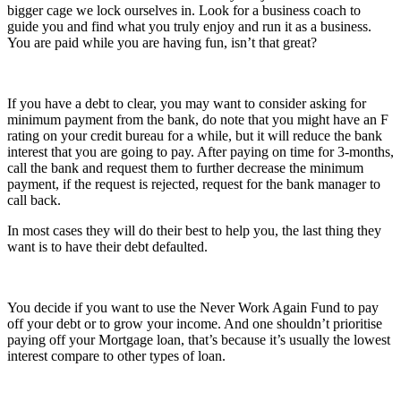
bigger cage we lock ourselves in. Look for a business coach to
guide you and find what you truly enjoy and run it as a business.
You are paid while you are having fun, isn’t that great?
If you have a debt to clear, you may want to consider asking for
minimum payment from the bank, do note that you might have an F
rating on your credit bureau for a while, but it will reduce the bank
interest that you are going to pay. After paying on time for 3-months,
call the bank and request them to further decrease the minimum
payment, if the request is rejected, request for the bank manager to
call back.
In most cases they will do their best to help you, the last thing they
want is to have their debt defaulted.
You decide if you want to use the Never Work Again Fund to pay
off your debt or to grow your income. And one shouldn’t prioritise
paying off your Mortgage loan, that’s because it’s usually the lowest
interest compare to other types of loan.