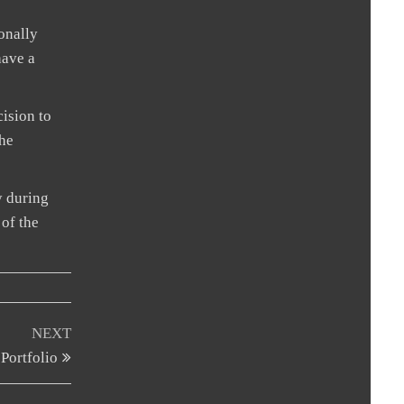
sonally
have a
cision to
the
y during
 of the
Next
NEXT
Post
Portfolio