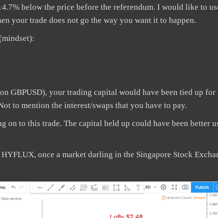
14.7% below the price before the referendum. I would like to us
hen your trade does not go the way you want it to happen.
(mindset):
on GBPUSD), your trading capital would have been tied up for 
 Not to mention the interest/swaps that you have to pay.
ng on to this trade. The capital held up could have been better u
r HYFLUX, once a market darling in the Singapore Stock Excha