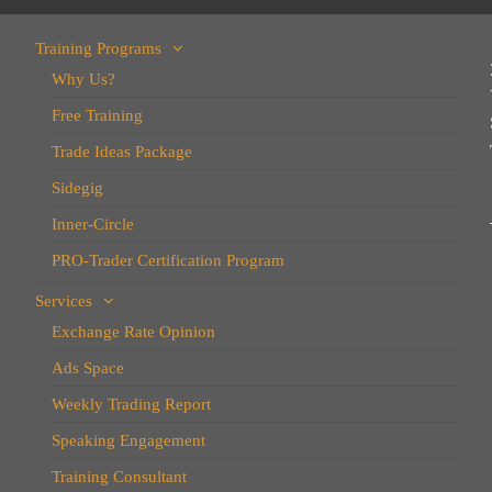
Training Programs
Why Us?
Free Training
Trade Ideas Package
Sidegig
Inner-Circle
PRO-Trader Certification Program
Services
Exchange Rate Opinion
Ads Space
Weekly Trading Report
Speaking Engagement
Training Consultant