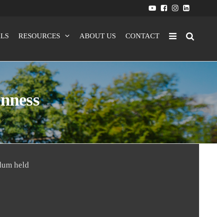
LS
RESOURCES
ABOUT US
CONTACT
rnness
dum held