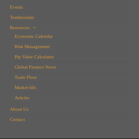
Events
Testimonials
Resources
Economic Calendar
Risk Management
Pip Value Calculator
Global Finance News
Trade Floor
Market 60s
Articles
About Us
Contact