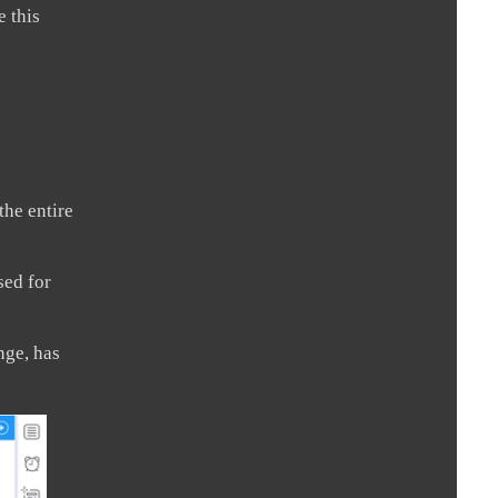
e this
the entire
sed for
nge, has