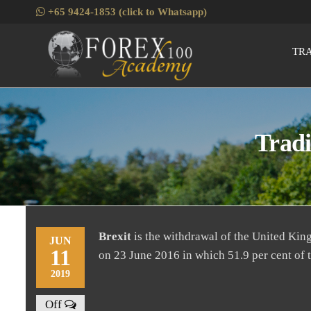
Skip
+65 9424-1853 (click to Whatsapp)
to
the
TR
Fore
Skills
content
Enhancement
for Forex
Traders
Tradi
Brexit
is the withdrawal of the United Ki
JUN
11
on 23 June 2016 in which 51.9 per cent of 
2019
Off