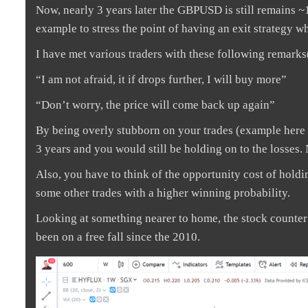
Now, nearly 3 years later the GBPUSD is still remains ~
example to stress the point of having an exit strategy w
I have met various traders with these following remarks
“I am not afraid, it if drops further, I will buy more”
“Don’t worry, the price will come back up again”
By being overly stubborn on your trades (example here 
3 years and you would still be holding on to the losses.
Also, you have to think of the opportunity cost of holdi
some other trades with a higher winning probability.
Looking at something nearer to home, the stock counte
been on a free fall since the 2010.