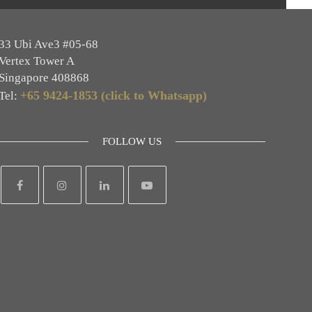
33 Ubi Ave3 #05-68
Vertex Tower A
Singapore 408868
+65 9424-1853 (click to Whatsapp)
Tel:
FOLLOW US