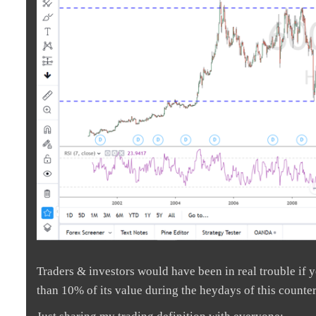
Traders & investors would have been in real trouble if yo
than 10% of its value during the heydays of this count