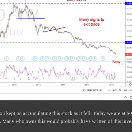
u kept on accumulating this stock as it fell. Today we are at $0
er. Many who owns this would probably have written of this inve