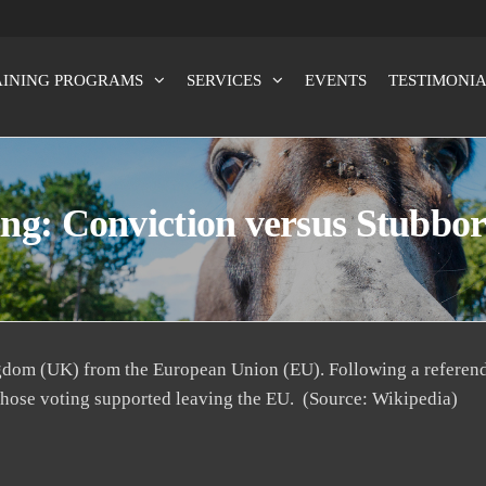
AINING PROGRAMS
SERVICES
EVENTS
TESTIMONIA
x100
ng: Conviction versus Stubbo
ngdom (UK) from the European Union (EU). Following a referen
those voting supported leaving the EU. (Source: Wikipedia)