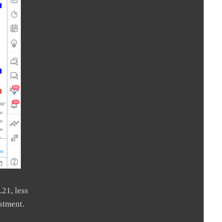
.21, less
stment.