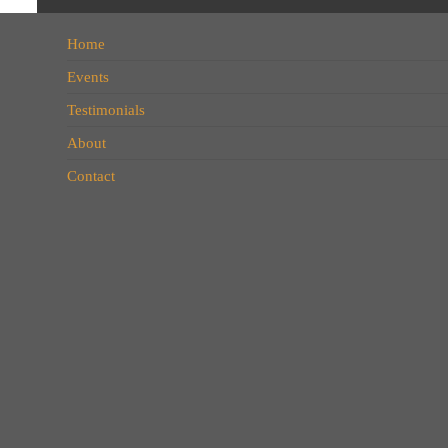
Home
Events
Testimonials
About
Contact