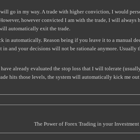
de will go in my way. A trade with higher conviction, I would per
t. However, however convicted I am with the trade, I will always 
ill automatically exit the trade.
k in automatically. Reason being if you leave it to a manual de
set in and your decisions will not be rationale anymore. Usually 
have already evaluated the stop loss that I will tolerate (usuall
e hits those levels, the system will automatically kick me out
The Power of Forex Trading in your Investment 