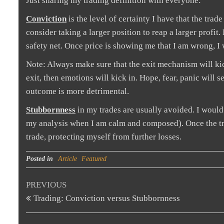
Just sharing my trading definition with everyone:
Conviction
is the level of certainty I have that the tra
consider taking a larger position to reap a larger profi
safety net. Once price is showing me that I am wrong, I w
Note: Always make sure that the exit mechanism will kic
exit, then emotions will kick in. Hope, fear, panic will 
outcome is more detrimental.
Stubbornness
in my trades are usually avoided. I would 
my analysis when I am calm and composed). Once the trad
trade, protecting myself from further losses.
Posted in
Article
Featured
Post
Previous
PREVIOUS
Post
Trading: Conviction versus Stubbornness
navigation