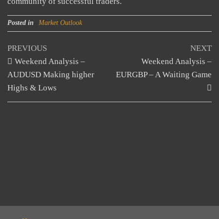
community of successful traders.
Posted in
Market Outlook
Post
Previous
N
PREVIOUS
NEXT
Post
Po
Weekend Analysis –
Weekend Analysis –
navigation
AUDUSD Making higher
EURGBP – A Waiting Game
Highs & Lows