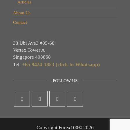
Articles
About Us
Contact
33 Ubi Ave3 #05-68
Vertex Tower A
Singapore 408868
+65 9424-1853 (click to Whatsapp)
Tel:
FOLLOW US
Copyright Forex100© 2026