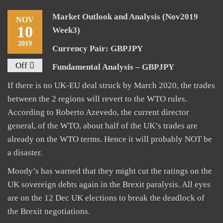
Market Outlook and Analysis (Nov2019
NOV
10
Week3)
2019
Currency Pair: GBPJPY
Off
Fundamental Analysis – GBPJPY
If there is no UK-EU deal struck by March 2020, the trades
between the 2 regions will revert to the WTO rules.
According to Roberto Azevedo, the current director
general, of the WTO, about half of the UK’s trades are
already on the WTO terms. Hence it will probably NOT be
a disaster.
Moody’s has warned that they might cut the ratings on the
UK sovereign debts again in the Brexit paralysis. All eyes
are on the 12 Dec UK elections to break the deadlock of
the Brexit negotiations.