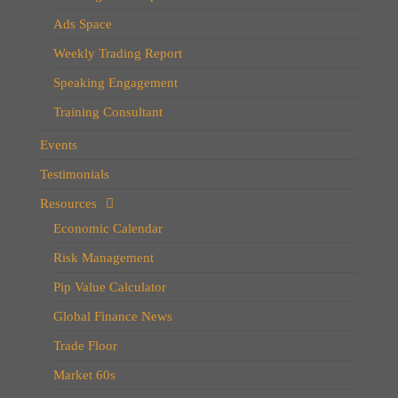
Ads Space
Weekly Trading Report
Speaking Engagement
Training Consultant
Events
Testimonials
Resources
Economic Calendar
Risk Management
Pip Value Calculator
Global Finance News
Trade Floor
Market 60s