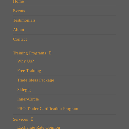
Home
Events
Testimonials
About
Contact
Training Programs
Why Us?
Free Training
Trade Ideas Package
Sidegig
Inner-Circle
PRO-Trader Certification Program
Services
Exchange Rate Opinion