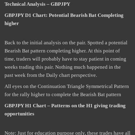
Technical Analysis – GBPJPY
GBPJPY D1 Chart: Potential Bearish Bat Completing
higher
Back to the initial analysis on the pair. Spotted a potential
Bearish Bat pattern completing higher. At this point of
time, traders will probably have to stay patient in coming
weeks trading this pair. Nothing much happened in the
past week from the Daily chart perspective.
All eyes on the Continuation Triangle Symmetrical Pattern
for the rally higher to complete the Bearish Bat pattern
GBPJPY H1 Chart – Patterns on the H1 giving trading
opportunities
Note: Just for education purpose only, these trades have all