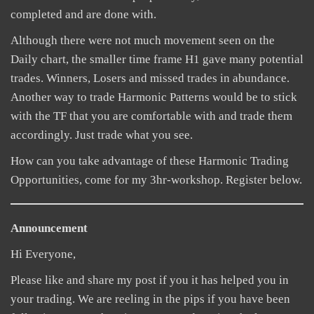
completed and are done with.
Although there were not much movement seen on the
Daily chart, the smaller time frame H1 gave many potential
trades. Winners, Losers and missed trades in abundance.
Another way to trade Harmonic Patterns would be to stick
with the TF that you are comfortable with and trade them
accordingly. Just trade what you see.
How can you take advantage of these Harmonic Trading
Opportunities, come for my 3hr-workshop. Register below.
Announcement
Hi Everyone,
Please like and share my post if you it has helped you in
your trading. We are reeling in the pips if you have been