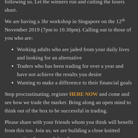
following us. Let the winners run and cutting the losers
short.
th
We are having a 3hr workshop in Singapore on the 12
November 2019 (7pm to 10.30pm). Calling out to those of
you who are:
Working adults who are jaded from your daily lives
and looking for an alternative
Traders who has been trading for over a year and
have not achieve the results you desire
Wanting to make a difference to their financial goals
Stop procrastinating, register
HERE NOW
and come and
see how we trade the market. Bring along an open mind to
think out of the box to be successful in trading.
Please share with your friends whom you think will benefit
from this too. Join us, we are building a close knitted