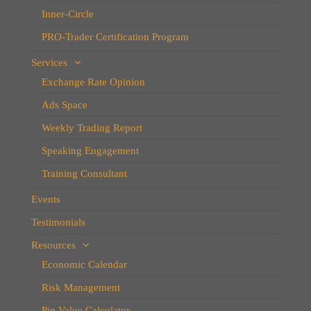
Inner-Circle
PRO-Trader Certification Program
Services
Exchange Rate Opinion
Ads Space
Weekly Trading Report
Speaking Engagement
Training Consultant
Events
Testimonials
Resources
Economic Calendar
Risk Management
Pip Value Calculator