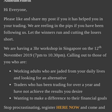
Announcement
Hi Everyone,
Please like and share my post if you it has helped you in
your trading. We are reeling in the pips if you have been
following us. Let the winners run and cutting the losers
short.
th
We are having a 3hr workshop in Singapore on the 12
November 2019 (7pm to 10.30pm). Calling out to those of
you who are:
Working adults who are jaded from your daily lives
and looking for an alternative
Traders who has been trading for over a year and
have not achieve the results you desire
Wanting to make a difference to their financial goals
Stop procrastinating, register
HERE NOW
and come and