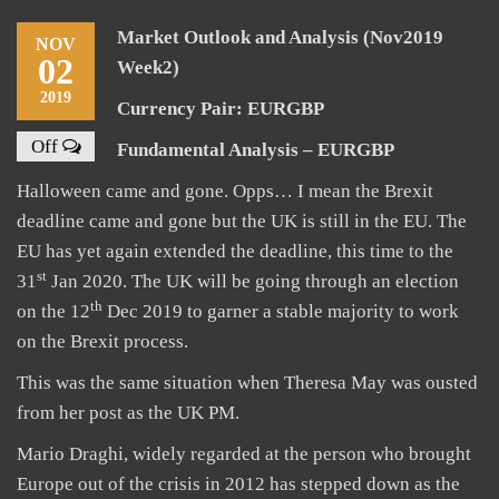
Market Outlook and Analysis (Nov2019
NOV
02
Week2)
2019
Currency Pair: EURGBP
Off
Fundamental Analysis – EURGBP
Halloween came and gone. Opps… I mean the Brexit
deadline came and gone but the UK is still in the EU. The
EU has yet again extended the deadline, this time to the
st
31
Jan 2020. The UK will be going through an election
th
on the 12
Dec 2019 to garner a stable majority to work
on the Brexit process.
This was the same situation when Theresa May was ousted
from her post as the UK PM.
Mario Draghi, widely regarded at the person who brought
Europe out of the crisis in 2012 has stepped down as the