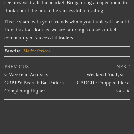
see how we trade the market. Bring along an open mind to
think out of the box to be successful in trading.
Please share with your friends whom you think will benefit
from this too. Join us, we are building a close knitted
community of successful traders.
Posted in
Market Outlook
Post
Previous
N
PREVIOUS
NEXT
Post
Po
Weekend Analysis –
Weekend Analysis –
navigation
GBPJPY Bearish Bat Pattern
CADCHF Dropped like a
Completing Higher
rock