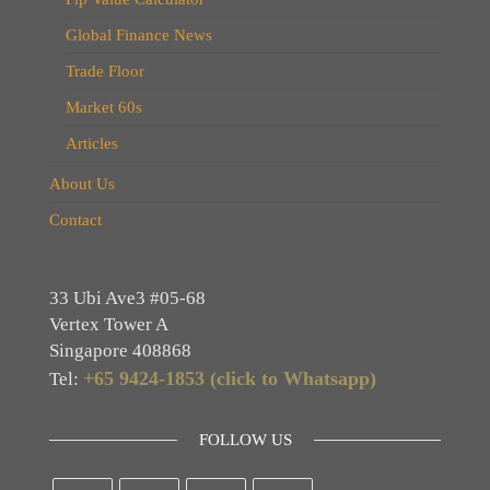
Global Finance News
Trade Floor
Market 60s
Articles
About Us
Contact
33 Ubi Ave3 #05-68
Vertex Tower A
Singapore 408868
+65 9424-1853 (click to Whatsapp)
Tel:
FOLLOW US