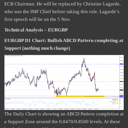
ECB Chairman. He will be replaced by Christine Lagarde,
who was the IMF Chief before taking this role. Lagarde’s
first speech will be on the 5 Nov.
Technical Analysis – EURGBP
EURGBP D1 Chart: Bullish ABCD Pattern completing at
Support (nothing much change)
The Daily Chart is showing an ABCD Pattern completion at
a Support Zone around the 0.8470/0.8500 levels. At these