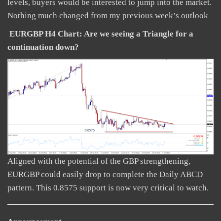
levels, buyers would be interested to jump into the market.
Nothing much changed from my previous week’s outlook
EURGBP H4 Chart: Are we seeing a Triangle for a
continuation down?
Aligned with the potential of the GBP strengthening,
EURGBP could easily drop to complete the Daily ABCD
pattern. This 0.8575 support is now very critical to watch.