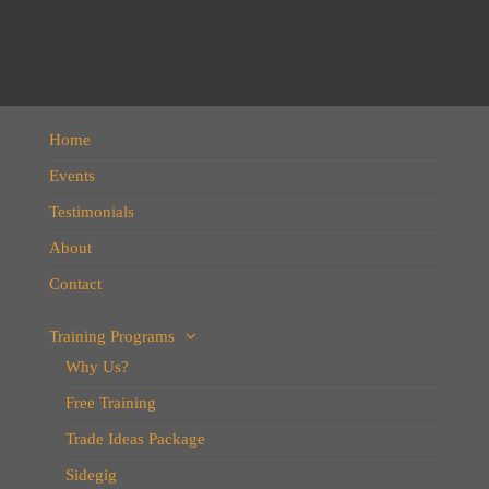
Home
Events
Testimonials
About
Contact
Training Programs
Why Us?
Free Training
Trade Ideas Package
Sidegig