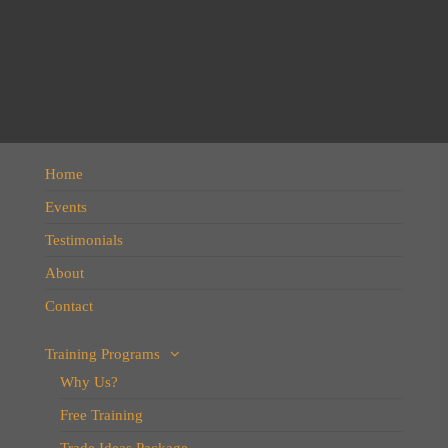
Home
Events
Testimonials
About
Contact
Training Programs
Why Us?
Free Training
Trade Ideas Package