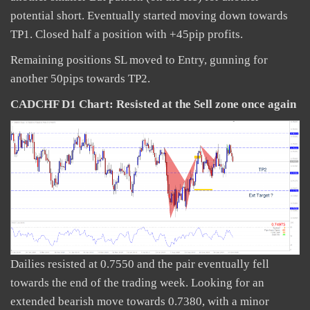
potential short. Eventually started moving down towards
TP1. Closed half a position with +45pip profits.
Remaining positions SL moved to Entry, gunning for
another 50pips towards TP2.
CADCHF D1 Chart:
Resisted at the Sell zone once again
Dailies resisted at 0.7550 and the pair eventually fell
towards the end of the trading week. Looking for an
extended bearish move towards 0.7380, with a minor