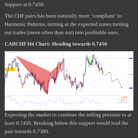
Support at 0.7450.
The CHF pairs has been naturally more ‘compliant’ to
Harmonic Patterns, turning at the expected zones turning
out trades (more often than not) into profitable ones.
CADCHF H4 Chart: Heading towards 0.7450
Expecting the market to continue the selling pressure to at
least 0.7450. Breaking below this support would lead the
pair towards 0.7380.