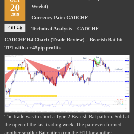
OCT
20
Week4)
2019
Currency Pair: CADCHF
Off
Technical Analysis – CADCHF
CADCHF H4 Chart: (Trade Review) – Bearish Bat hit
TP1 with a +45pip profits
The trade was to short a Type 2 Bearish Bat pattern. Sold at
the open of the last trading week. The pair even formed
another smaller Bat pattern (on the H1) for another