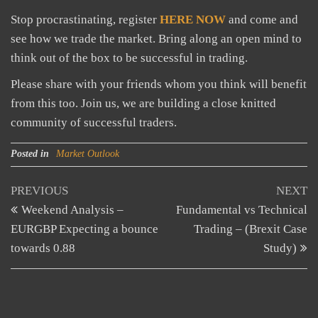
Stop procrastinating, register
HERE NOW
and come and
see how we trade the market. Bring along an open mind to
think out of the box to be successful in trading.
Please share with your friends whom you think will benefit
from this too. Join us, we are building a close knitted
community of successful traders.
Posted in
Market Outlook
Post
Previous
N
PREVIOUS
NEXT
Post
Po
Weekend Analysis –
Fundamental vs Technical
navigation
EURGBP Expecting a bounce
Trading – (Brexit Case
towards 0.88
Study)