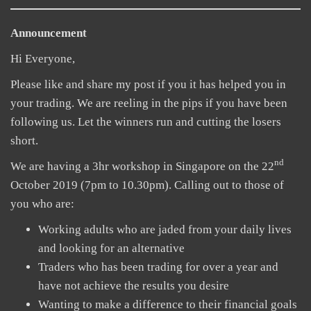
Announcement
Hi Everyone,
Please like and share my post if you it has helped you in
your trading. We are reeling in the pips if you have been
following us. Let the winners run and cutting the losers
short.
nd
We are having a 3hr workshop in Singapore on the 22
October 2019 (7pm to 10.30pm). Calling out to those of
you who are:
Working adults who are jaded from your daily lives
and looking for an alternative
Traders who has been trading for over a year and
have not achieve the results you desire
Wanting to make a difference to their financial goals