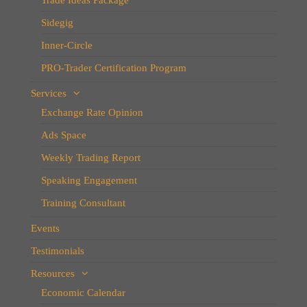
Sidegig
Inner-Circle
PRO-Trader Certification Program
Services
Exchange Rate Opinion
Ads Space
Weekly Trading Report
Speaking Engagement
Training Consultant
Events
Testimonials
Resources
Economic Calendar