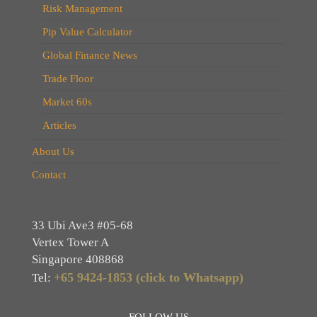
Risk Management
Pip Value Calculator
Global Finance News
Trade Floor
Market 60s
Articles
About Us
Contact
33 Ubi Ave3 #05-68
Vertex Tower A
Singapore 408868
+65 9424-1853 (click to Whatsapp)
Tel:
FOLLOW US