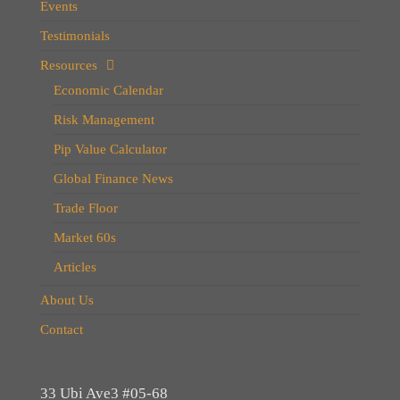
Events
Testimonials
Resources
Economic Calendar
Risk Management
Pip Value Calculator
Global Finance News
Trade Floor
Market 60s
Articles
About Us
Contact
33 Ubi Ave3 #05-68