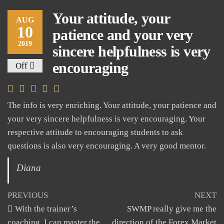
Your attitude, your
AUG
10
patience and your very
2019
sincere helpfulness is very
encouraging
Off
The info is very enriching. Your attitude, your patience and
your very sincere helpfulness is very encouraging. Your
respective attitude to encouraging students to ask
questions is also very encouraging. A very good mentor.
Diana
Post
Previous
N
PREVIOUS
NEXT
Post
Po
With the trainer’s
SWMP really give me the
navigation
coaching, I can master the
direction of the Forex Market