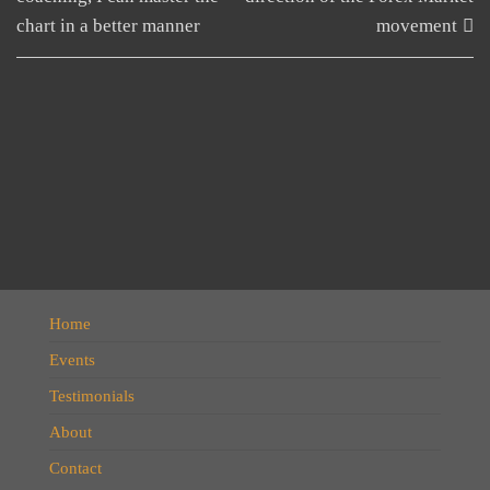
chart in a better manner
movement
Home
Events
Testimonials
About
Contact