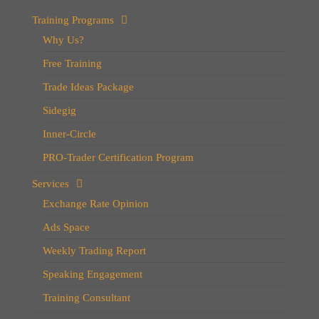
Training Programs
Why Us?
Free Training
Trade Ideas Package
Sidegig
Inner-Circle
PRO-Trader Certification Program
Services
Exchange Rate Opinion
Ads Space
Weekly Trading Report
Speaking Engagement
Training Consultant