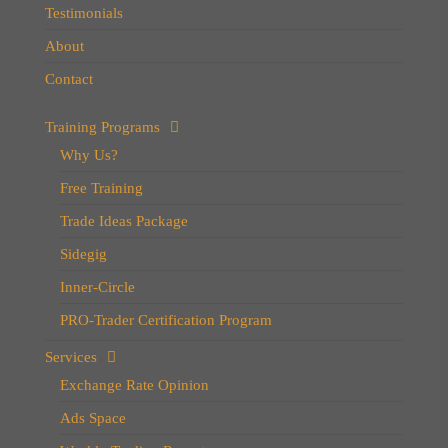
Testimonials
About
Contact
Training Programs
Why Us?
Free Training
Trade Ideas Package
Sidegig
Inner-Circle
PRO-Trader Certification Program
Services
Exchange Rate Opinion
Ads Space