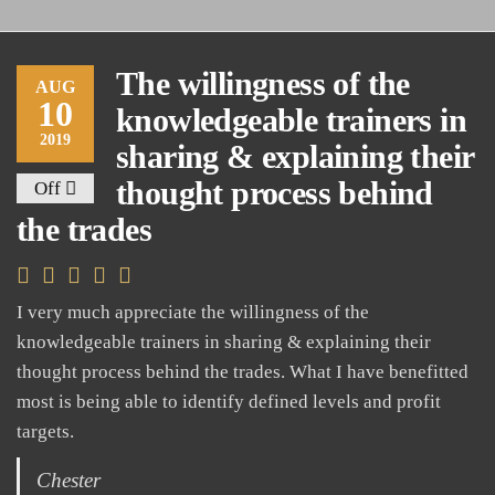
The willingness of the
AUG
10
knowledgeable trainers in
2019
sharing & explaining their
thought process behind
Off
the trades
I very much appreciate the willingness of the
knowledgeable trainers in sharing & explaining their
thought process behind the trades. What I have benefitted
most is being able to identify defined levels and profit
targets.
Chester