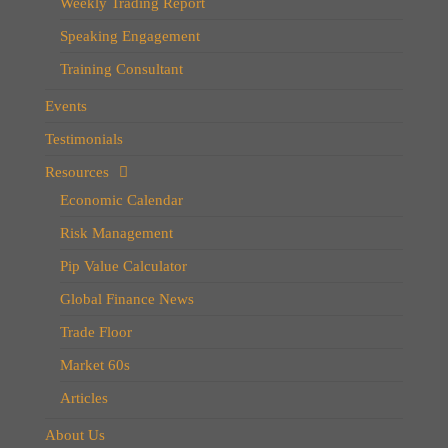
Weekly Trading Report
Speaking Engagement
Training Consultant
Events
Testimonials
Resources
Economic Calendar
Risk Management
Pip Value Calculator
Global Finance News
Trade Floor
Market 60s
Articles
About Us