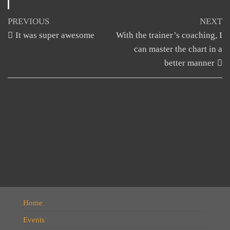
Post
Previous
N
PREVIOUS
NEXT
Post
Po
It was super awesome
With the trainer’s coaching, I
navigation
can master the chart in a
better manner
Home
Events