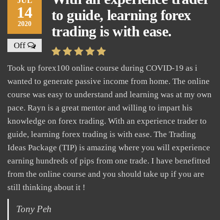
JUL
14
to guide, learning forex
2020
trading is with ease.
Off
Took up forex100 online course during COVID-19 as i
wanted to generate passive income from home. The online
course was easy to understand and learning was at my own
pace. Rayn is a great mentor and willing to impart his
knowledge on forex trading. With an experience trader to
guide, learning forex trading is with ease. The Trading
Ideas Package (TIP) is amazing where you will experience
earning hundreds of pips from one trade. I have benefitted
from the online course and you should take up if you are
still thinking about it !
Tony Peh