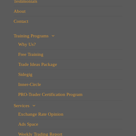
Testimonials
About
Contact
Training Programs
Why Us?
Free Training
Trade Ideas Package
Sidegig
Inner-Circle
PRO-Trader Certification Program
Services
Exchange Rate Opinion
Ads Space
Weekly Trading Report