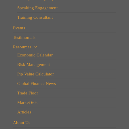
Speaking Engagement
Training Consultant
Events
Testimonials
Resources
Economic Calendar
Risk Management
Pip Value Calculator
Global Finance News
Trade Floor
Market 60s
Articles
About Us