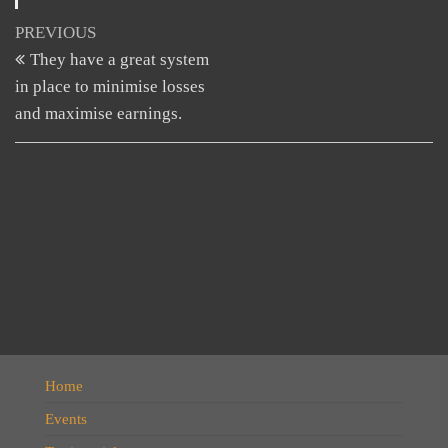
Post
Previous
PREVIOUS
Post
They have a great system
navigation
in place to minimise losses
and maximise earnings.
Home
Events