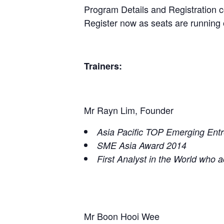
Program Details and Registration co
Register now as seats are running 
Trainers:
Mr Rayn Lim, Founder
Asia Pacific TOP Emerging Ent
SME Asia Award 2014
First Analyst in the World who 
Mr Boon Hooi Wee