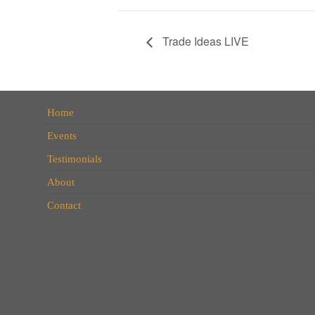
Trade Ideas LIVE
Home
Events
Testimonials
About
Contact