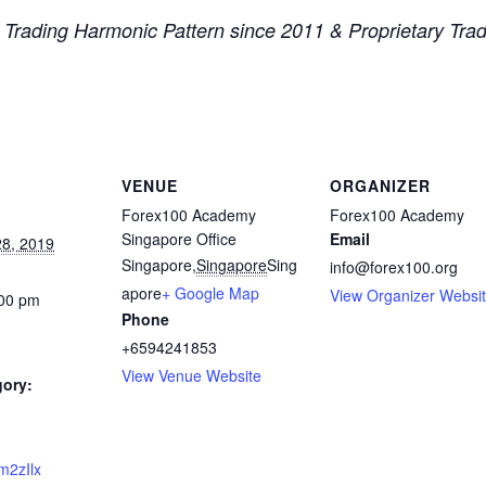
x Trading Harmonic Pattern since 2011 & Proprietary Tr
VENUE
ORGANIZER
Forex100 Academy
Forex100 Academy
Singapore Office
Email
8, 2019
Singapore
,
Singapore
Sing
info@forex100.org
apore
+ Google Map
View Organizer Websi
:00 pm
Phone
+6594241853
View Venue Website
gory:
2m2zIlx