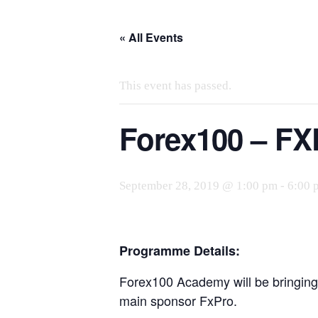
Skip
to
« All Events
the
content
This event has passed.
Forex100 – FX
September 28, 2019 @ 1:00 pm
-
6:00 
Programme Details:
Forex100 Academy will be bringing 
main sponsor FxPro.