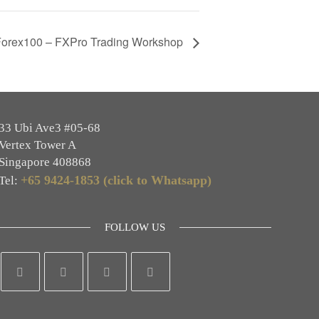
Forex100 – FXPro Trading Workshop
33 Ubi Ave3 #05-68
Vertex Tower A
Singapore 408868
+65 9424-1853 (click to Whatsapp)
Tel:
FOLLOW US