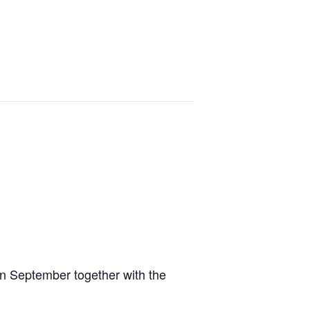
in September together with the