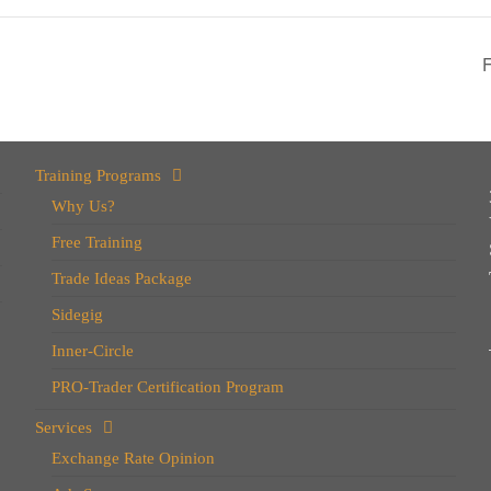
Training Programs
Why Us?
Free Training
Trade Ideas Package
Sidegig
Inner-Circle
PRO-Trader Certification Program
Services
Exchange Rate Opinion