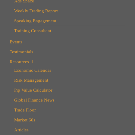
Ads Space
Weekly Trading Report
Speaking Engagement
Training Consultant
Events
Testimonials
Resources
Economic Calendar
Risk Management
Pip Value Calculator
Global Finance News
Trade Floor
Market 60s
Articles