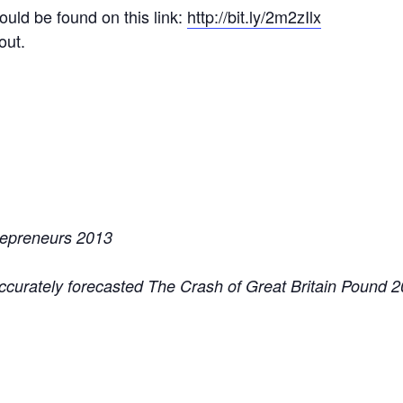
uld be found on this link:
http://bit.ly/2m2zIlx
out.
repreneurs 2013
accurately forecasted The Crash of Great Britain Pound 