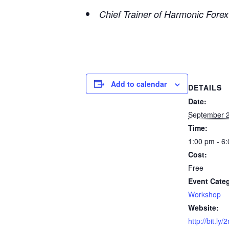
Chief Trainer of Harmonic Fore
Add to calendar
DETAILS
Date:
September 2
Time:
1:00 pm - 6
Cost:
Free
Event Cate
Workshop
Website:
http://bit.ly/