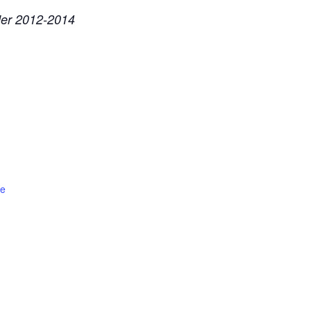
ader 2012-2014
te