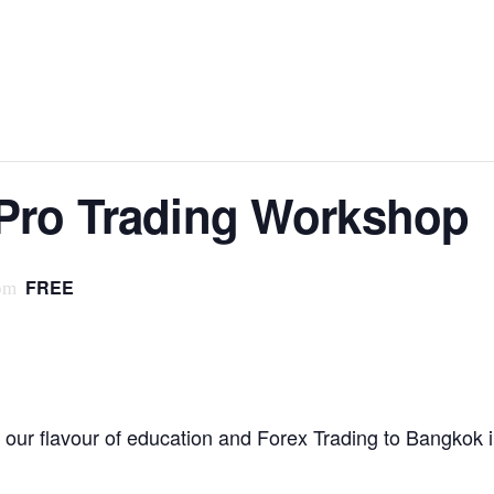
Pro Trading Workshop
FREE
pm
our flavour of education and Forex Trading to Bangkok 