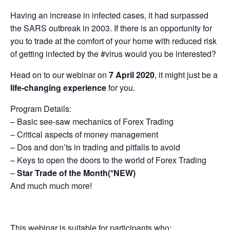
Having an increase in infected cases, it had surpassed
the SARS outbreak in 2003. If there is an opportunity for
you to trade at the comfort of your home with reduced risk
of getting infected by the #virus would you be interested?
Head on to our webinar on
7 April 2020
, it might just be a
life-changing experience
for you.
Program Details:
– Basic see-saw mechanics of Forex Trading
– Critical aspects of money management
– Dos and don’ts in trading and pitfalls to avoid
– Keys to open the doors to the world of Forex Trading
–
Star Trade of the Month(*NEW)
And much much more!
This webinar is suitable for participants who: