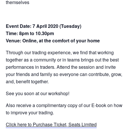
themselves
Event Date: 7 April 2020 (Tuesday)
Time: 8pm to 10.30pm
Venue: Online, at the comfort of your home
Through our trading experience, we find that working
together as a community or in teams brings out the best
performances in traders. Attend the session and invite
your friends and family so everyone can contribute, grow,
and, benefit together.
See you soon at our workshop!
Also receive a complimentary copy of our E-book on how
to improve your trading.
Click here to Purchase Ticket, Seats Limited