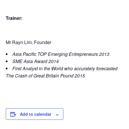
Trainer:
Mr Rayn Lim, Founder
Asia Pacific TOP Emerging Entrepreneurs 2013
SME Asia Award 2014
First Analyst in the World who accurately forecasted
The Crash of Great Britain Pound 2015
Add to calendar