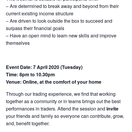
– Are determined to break away and beyond from their
current existing income structure
– Are driven to look outside the box to succeed and
surpass their financial goals
– Have an open mind to learn new skills and improve
themselves
Event Date: 7 April 2020 (Tuesday)
Time: 8pm to 10.30pm
Venue: Online, at the comfort of your home
Through our trading experience, we find that working
together as a community or in teams brings out the best
performances in traders. Attend the session and
invite
your friends and family so everyone can contribute, grow,
and, benefit together.