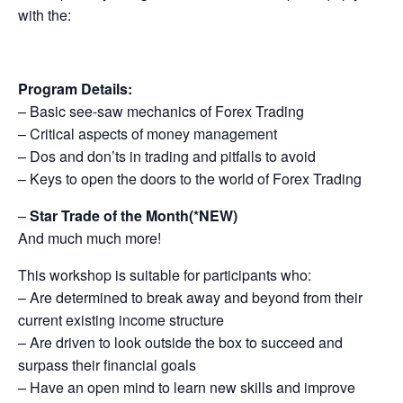
with the:
Program Details:
– Basic see-saw mechanics of Forex Trading
– Critical aspects of money management
– Dos and don’ts in trading and pitfalls to avoid
– Keys to open the doors to the world of Forex Trading
–
Star Trade of the Month(*NEW)
And much much more!
This workshop is suitable for participants who:
– Are determined to break away and beyond from their
current existing income structure
– Are driven to look outside the box to succeed and
surpass their financial goals
– Have an open mind to learn new skills and improve