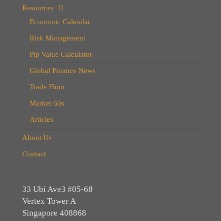
Resources
Economic Calendar
Risk Management
Pip Value Calculator
Global Finance News
Trade Floor
Market 60s
Articles
About Us
Contact
33 Ubi Ave3 #05-68
Vertex Tower A
Singapore 408868