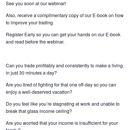
See you soon at our webinar!
Also, receive a complimentary copy of our E-book on how
to improve your trading.
Register Early so you can get your hands on our E-book
and read before the webinar.
Can you trade profitably and consistently to make a living
in just 30 minutes a day?
Are you tired of fighting for that one off-day so you can
enjoy a well-deserved vacation?
Do you feel like you’re stagnating at work and unable to
break that glass income ceiling?
Are you worried that your income is insufficient for your