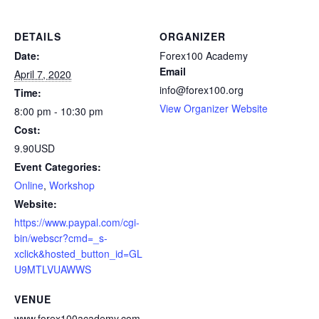
DETAILS
ORGANIZER
Date:
Forex100 Academy
Email
April 7, 2020
info@forex100.org
Time:
View Organizer Website
8:00 pm - 10:30 pm
Cost:
9.90USD
Event Categories:
Online
,
Workshop
Website:
https://www.paypal.com/cgi-
bin/webscr?cmd=_s-
xclick&hosted_button_id=GL
U9MTLVUAWWS
VENUE
www.forex100academy.com