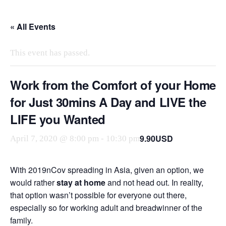
Skip
to
« All Events
the
content
This event has passed.
Work from the Comfort of your Home
for Just 30mins A Day and LIVE the
LIFE you Wanted
9.90USD
April 7, 2020 @ 8:00 pm
-
10:30 pm
With 2019nCov spreading in Asia, given an option, we
would rather
stay at home
and not head out. In reality,
that option wasn’t possible for everyone out there,
especially so for working adult and breadwinner of the
family.