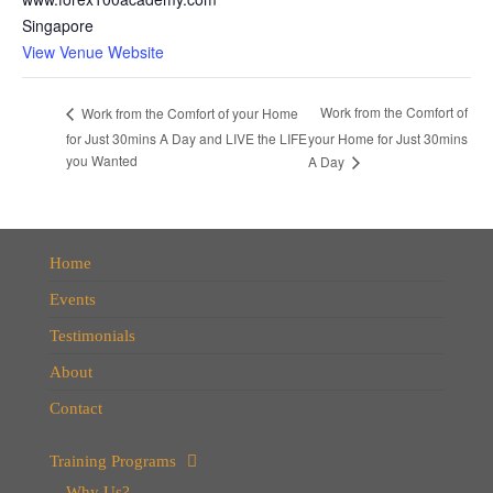
Singapore
View Venue Website
Work from the Comfort of
Work from the Comfort of your Home
for Just 30mins A Day and LIVE the LIFE
your Home for Just 30mins
you Wanted
A Day
Home
Events
Testimonials
About
Contact
Training Programs
Why Us?