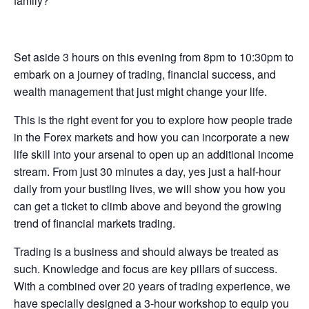
family?
Set aside 3 hours on this evening from 8pm to 10:30pm to
embark on a journey of trading, financial success, and
wealth management that just might change your life.
This is the right event for you to explore how people trade
in the Forex markets and how you can incorporate a new
life skill into your arsenal to open up an additional income
stream. From just 30 minutes a day, yes just a half-hour
daily from your bustling lives, we will show you how you
can get a ticket to climb above and beyond the growing
trend of financial markets trading.
Trading is a business and should always be treated as
such. Knowledge and focus are key pillars of success.
With a combined over 20 years of trading experience, we
have specially designed a 3-hour workshop to equip you