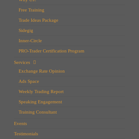
Free Training
Trade Ideas Package
Sidegig
Inner-Circle
PRO-Trader Certification Program
Services
Exchange Rate Opinion
Ads Space
Weekly Trading Report
Speaking Engagement
Training Consultant
Events
Testimonials