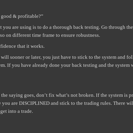
s good & profitable?”
ou are using is to do a thorough back testing. Go through the
also on different time frame to ensure robustness.
nfidence that it works.
ill sooner or later, you just have to stick to the system and fo
em. If you have already done your back testing and the system 
he saying goes, don’t fix what’s not broken. If the system is pr
ure you are DISCIPLINED and stick to the trading rules. There wil
get into a trade.