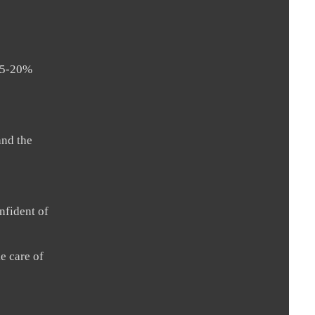
 15-20%
and the
nfident of
e care of