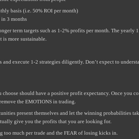
thly basis (i.e. 50% ROI per month)
t in 3 months
 longer term targets such as 1-2% profits per month. The yearly
t is more sustainable.
us and execute 1-2 strategies diligently. Don’t expect to underst
 choose should have a positive profit expectancy. Once you co
ily remove the EMOTIONS in trading.
tunities present themselves and let the winning probabilities tak
ually give you the profits that you are looking for.
ng too much per trade and the FEAR of losing kicks in.