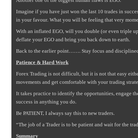
Another one of the biggest human flaws is EGO.
Imagine if you have just won the last 10 trades in succe
in your favour. What you will be feeling that very mome
With an inflated EGO, will you double (or even triple up
deflate your EGO and bring you back down to earth.
Back to the earlier point……. Stay focus and discipline
Patience & Hard Work
Forex Trading is not difficult, but it is not that easy ei
movements and get comfortable with your trading strate
It takes practice to identify the opportunities, engage th
success in anything you do.
Be PATIENT, I always say this to new traders.
“The job of a Trader is to be patient and wait for the trad
Summary