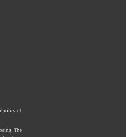
atility of
psing. The