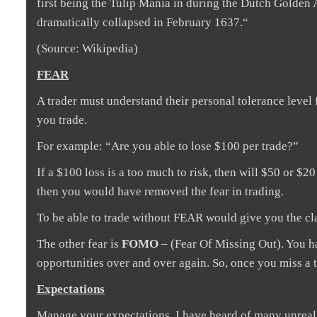
first being the Tulip Mania in during the Dutch Golden 
dramatically collapsed in February 1637.“
(Source: Wikipedia)
FEAR
A trader must understand their personal tolerance level
you trade.
For example: “Are you able to lose $100 per trade?”
If a $100 loss is a too much to risk, then will $50 or $
then you would have removed the fear in trading.
To be able to trade without FEAR would give you the cl
The other fear is
FOMO
– (Fear Of Missing Out). You ha
opportunities over and over again. So, once you miss a tr
Expectations
Manage your expectations. I have heard of many unreal