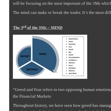
will be focusing on the most important of the 3Ms which
The mind can make or break the trader. It’s the most dif
rd
The 3
of the 3Ms – MIND
“Greed and Fear refers to two opposing human emotional 
the Financial Markets
Throughout history, we have seen how greed has managed