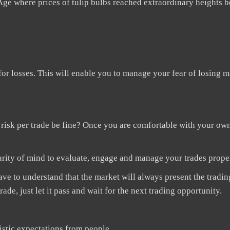
Age where prices of tulip bulbs reached extraordinary heights be
 for losses. This will enable you to manage your fear of losing
20 risk per trade be fine? Once you are comfortable with your ow
arity of mind to evaluate, engage and manage your trades prope
ve to understand that the market will always present the tradin
ade, just let it pass and wait for the next trading opportunity.
istic expectations from people