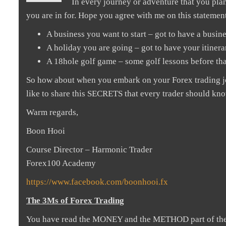
In every journey or adventure that you plan
you are in for. Hope you agree with me on this statemen
A business you want to start – got to have a busine
A holiday you are going – got to have your itiner
A 18hole golf game – some golf lessons before tha
So how about when you embark on your Forex trading jou
like to share this SECRETS that every trader should know
Warm regards,
Boon Hooi
Course Director – Harmonic Trader
Forex100 Academy
https://www.facebook.com/boonhooi.fx
The 3Ms of Forex Trading
You have read the MONEY and the METHOD part of the 3