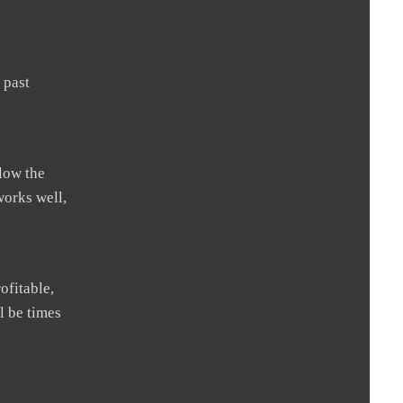
 past
llow the
works well,
ofitable,
l be times