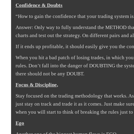
Confidence & Doubts
“How to gain the confidence that your trading system i
Answer: Only way to fully understand the METHOD that y
charts and test out the strategy. On different pairs and 
If it ends up profitable, it should easily give you the co
When you hit a bad patch of losing trades, in which you w
rules. Don’t fall into the danger of DOUBTING the syst
there should not be any DOUBT.
Focus & Discipline,
Stay focused on the trading methodology that works. As t
just stay on track and trade it as it comes. Just make s
when you will start to think of breaking the rules just to 
Ego