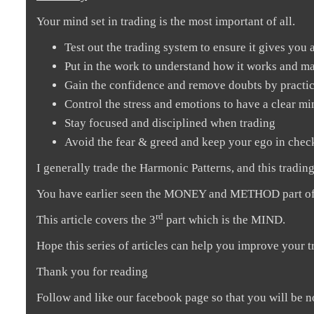
Your mind set in trading is the most important of all.
Test out the trading system to ensure it gives you 
Put in the work to understand how it works and m
Gain the confidence and remove doubts by practic
Control the stress and emotions to have a clear m
Stay focused and disciplined when trading
Avoid the fear & greed and keep your ego in chec
I generally trade the Harmonic Patterns, and this tradin
You have earlier seen the MONEY and METHOD part of 
rd
This article covers the 3
part which is the MIND.
Hope this series of articles can help you improve your t
Thank you for reading
Follow and like our facebook page so that you will be n