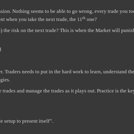
ssion. Nothing seems to be able to go wrong, every trade you to
th
nt when you take the next trade, the 11
one?
) the risk on the next trade? This is when the Market will puni
d
ther. Traders needs to put in the hard work to learn, understand t
gies.
e trades and manage the trades as it plays out. Practice is the ke
e setup to present itself”.