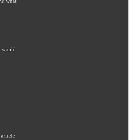
and what
I would
 article