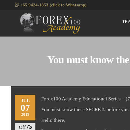
Skip
+65 9424-1853 (click to Whatsapp)
to
the
TR
Fore
Skills
content
Enhancement
for Forex
Traders
You must know thes
Forex100 Academy Educational Series – (7
JUL
07
You must know these SECRETs before you st
2019
Hello there,
Off