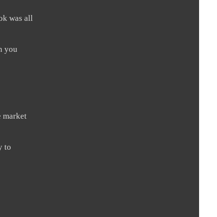
ok was all
sh you
he market
y to