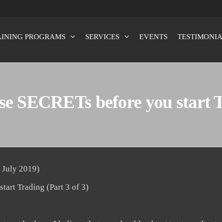
AINING PROGRAMS
SERVICES
EVENTS
TESTIMONIA
x100
e SECRETs before you start Tr
 July 2019)
art Trading (Part 3 of 3)