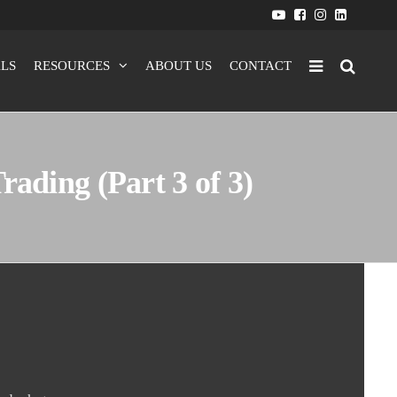
LS
RESOURCES
ABOUT US
CONTACT
ading (Part 3 of 3)