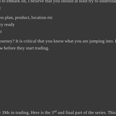
 to embark on, I believe that you should at least try to underst
t
ss plan, product, location etc
ary ready
t
rney? It is critical that you know what you are jumping into. 
 before they start trading.
rd
Ms in trading. Here is the 3
and final part of the series. This