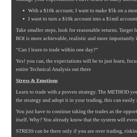
With a $10k account, I want to make $5k on a mon
I want to turn a $10k account into a $1mil accoun
Take smaller steps, look for reasonable returns. Target
ROI is more achievable, realistic and more importantly i
“Can I learn to trade within one day?”
Yes! you can, the expectations will be to just learn, foc
entire Technical Analysis out there
Stress & Emotions
Learn to trade with a proven strategy. The METHOD you
the strategy and adopt it in your trading, this can eas
You just have to continue taking the trades as the oppor
itself. Why? You already know that the system will event
STRESS can be there only if you are over trading, riski