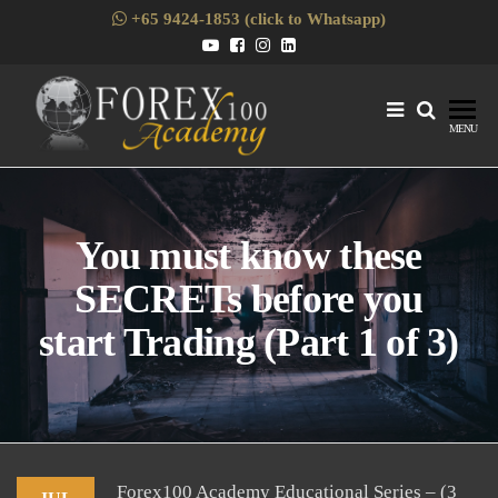
Skip
+65 9424-1853 (click to Whatsapp)
to
the
content
Forex1
Skills
MENU
Enhancement
for Forex
Traders
You must know these
SECRETs before you
start Trading (Part 1 of 3)
Forex100 Academy Educational Series – (3