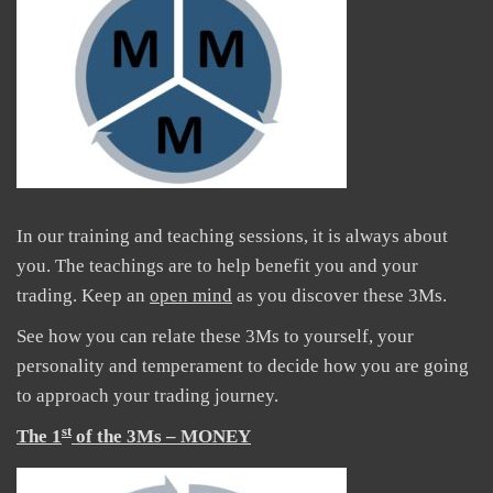
In our training and teaching sessions, it is always about
you. The teachings are to help benefit you and your
trading. Keep an
open mind
as you discover these 3Ms.
See how you can relate these 3Ms to yourself, your
personality and temperament to decide how you are going
to approach your trading journey.
st
The 1
of the 3Ms – MONEY