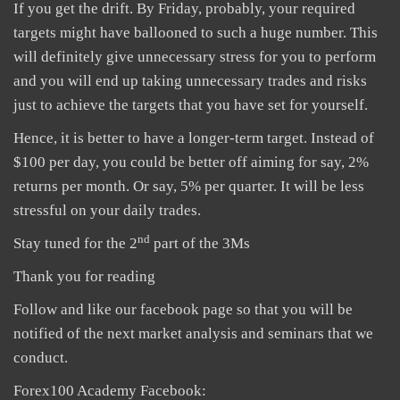
If you get the drift. By Friday, probably, your required
targets might have ballooned to such a huge number. This
will definitely give unnecessary stress for you to perform
and you will end up taking unnecessary trades and risks
just to achieve the targets that you have set for yourself.
Hence, it is better to have a longer-term target. Instead of
$100 per day, you could be better off aiming for say, 2%
returns per month. Or say, 5% per quarter. It will be less
stressful on your daily trades.
nd
Stay tuned for the 2
part of the 3Ms
Thank you for reading
Follow and like our facebook page so that you will be
notified of the next market analysis and seminars that we
conduct.
Forex100 Academy Facebook: