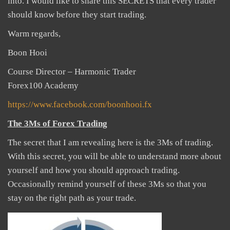
into. I would like to share this SECRETS that every trader
should know before they start trading.
Warm regards,
Boon Hooi
Course Director – Harmonic Trader
Forex100 Academy
https://www.facebook.com/boonhooi.fx
The 3Ms of Forex Trading
The secret that I am revealing here is the 3Ms of trading.
With this secret, you will be able to understand more about
yourself and how you should approach trading.
Occasionally remind yourself of these 3Ms so that you
stay on the right path as your trade.