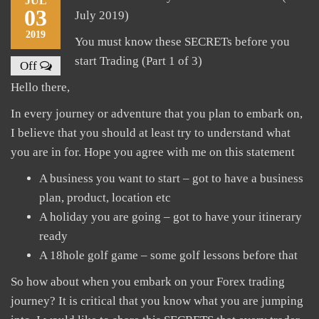
JUL
03
July 2019)
2019
You must know these SECRETs before you
start Trading (Part 1 of 3)
Off
Hello there,
In every journey or adventure that you plan to embark on,
I believe that you should at least try to understand what
you are in for. Hope you agree with me on this statement
A business you want to start – got to have a business
plan, product, location etc
A holiday you are going – got to have your itinerary
ready
A 18hole golf game – some golf lessons before that
So how about when you embark on your Forex trading
journey? It is critical that you know what you are jumping