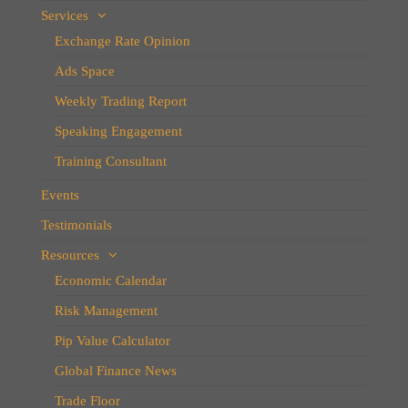
Services
Exchange Rate Opinion
Ads Space
Weekly Trading Report
Speaking Engagement
Training Consultant
Events
Testimonials
Resources
Economic Calendar
Risk Management
Pip Value Calculator
Global Finance News
Trade Floor