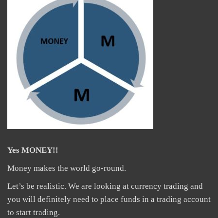
Yes MONEY!!
Money makes the world go-round.
Let’s be realistic. We are looking at currency trading and
you will definitely need to place funds in a trading account
to start trading.