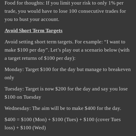
Food for thoughts: If you limit your risk to only 1% per
trade, you would have to lose 100 consecutive trades for
you to bust your account.
Avoid Short Term Targets
Avoid setting short term targets. For example: “I want to
make $100 per day”. Let’s play out a scenario below (with
a target returns of $100 per day):
Monday: Target $100 for the day but manage to breakeven
only
Tuesday: Target is now $200 for the day and say you lose
$100 on Tuesday
Wednesday: The aim will be to make $400 for the day.
$400 = $100 (Mon) + $100 (Tues) + $100 (cover Tues
loss) + $100 (Wed)