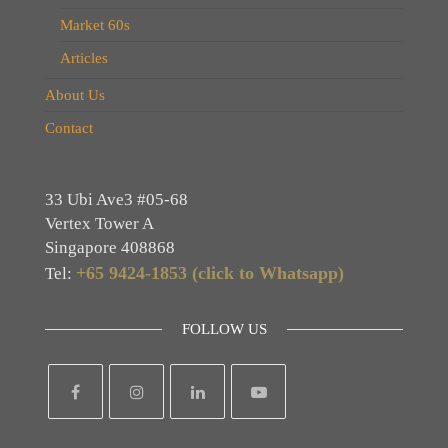
Market 60s
Articles
About Us
Contact
33 Ubi Ave3 #05-68
Vertex Tower A
Singapore 408868
+65 9424-1853 (click to Whatsapp)
Tel:
FOLLOW US