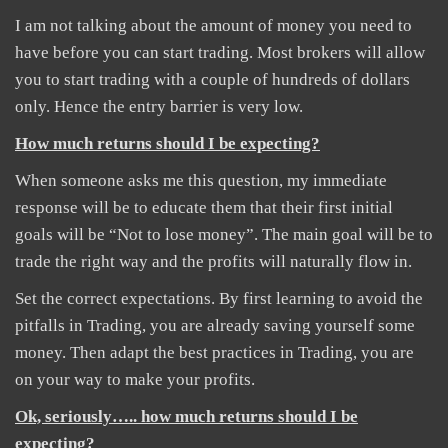
I am not talking about the amount of money you need to
have before you can start trading. Most brokers will allow
you to start trading with a couple of hundreds of dollars
only. Hence the entry barrier is very low.
How much returns should I be expecting?
When someone asks me this question, my immediate
response will be to educate them that their first initial
goals will be “Not to lose money”. The main goal will be to
trade the right way and the profits will naturally flow in.
Set the correct expectations. By first learning to avoid the
pitfalls in Trading, you are already saving yourself some
money. Then adapt the best practices in Trading, you are
on your way to make your profits.
Ok, seriously….. how much returns should I be
expecting?