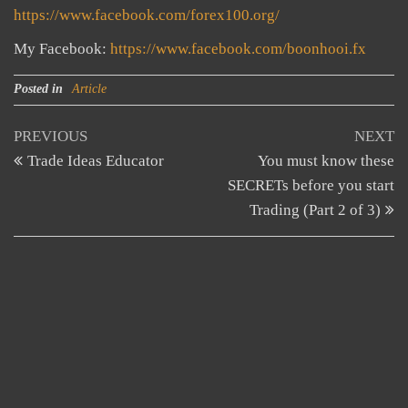
https://www.facebook.com/forex100.org/
My Facebook:
https://www.facebook.com/boonhooi.fx
Posted in
Article
Post
Previous
N
PREVIOUS
NEXT
Post
Po
Trade Ideas Educator
You must know these
navigation
SECRETs before you start
Trading (Part 2 of 3)