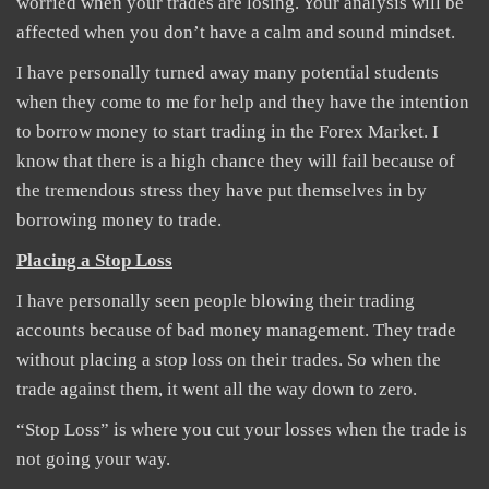
worried when your trades are losing. Your analysis will be
affected when you don’t have a calm and sound mindset.
I have personally turned away many potential students
when they come to me for help and they have the intention
to borrow money to start trading in the Forex Market. I
know that there is a high chance they will fail because of
the tremendous stress they have put themselves in by
borrowing money to trade.
Placing a Stop Loss
I have personally seen people blowing their trading
accounts because of bad money management. They trade
without placing a stop loss on their trades. So when the
trade against them, it went all the way down to zero.
“Stop Loss” is where you cut your losses when the trade is
not going your way.