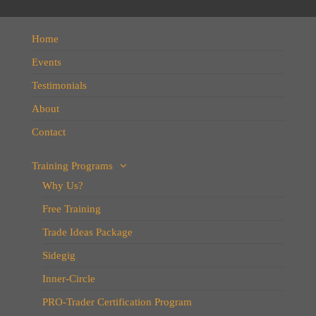
Home
Events
Testimonials
About
Contact
Training Programs
Why Us?
Free Training
Trade Ideas Package
Sidegig
Inner-Circle
PRO-Trader Certification Program