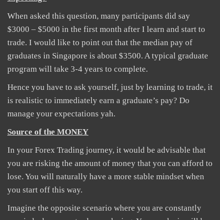
When asked this question, many participants did say
$3000 – $5000 in the first month after I learn and start to
trade. I would like to point out that the median pay of
graduates in Singapore is about $3500. A typical graduate
program will take 3-4 years to complete.
Hence you have to ask yourself, just by learning to trade, it
is realistic to immediately earn a graduate’s pay? Do
manage your expectations yah.
Source of the MONEY
In your Forex Trading journey, it would be advisable that
you are risking the amount of money that you can afford to
lose. You will naturally have a more stable mindset when
you start off this way.
Imagine the opposite scenario where you are constantly