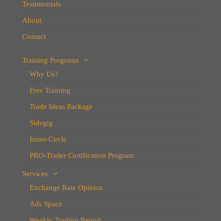
Testimonials
About
Contact
Training Programs
Why Us?
Free Training
Trade Ideas Package
Sidegig
Inner-Circle
PRO-Trader Certification Program
Services
Exchange Rate Opinion
Ads Space
Weekly Trading Report