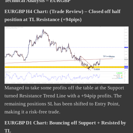
Technical Analysis – EURGBP
EURGBP H4 Chart: (Trade Review) – Closed off half
position at TL Resistance (+94pips)
Managed to take some profits off the table at the Support
turned Resistance Trend Line with a +94pip profits. The
remaining positions SL has been shifted to Entry Point,
making it a risk-free trade.
EURGBP D1 Chart: Bouncing off Support + Resisted by
TL