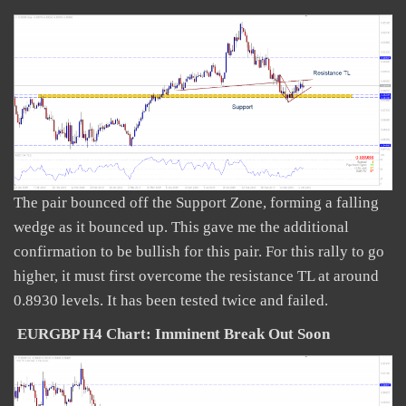
The pair bounced off the Support Zone, forming a falling
wedge as it bounced up. This gave me the additional
confirmation to be bullish for this pair. For this rally to go
higher, it must first overcome the resistance TL at around
0.8930 levels. It has been tested twice and failed.
EURGBP H4 Chart: Imminent Break Out Soon