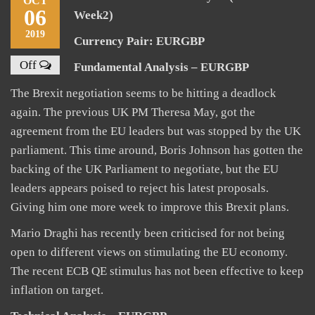
OCT
06
Week2)
2019
Currency Pair: EURGBP
Off
Fundamental Analysis – EURGBP
The Brexit negotiation seems to be hitting a deadlock
again. The previous UK PM Theresa May, got the
agreement from the EU leaders but was stopped by the UK
parliament. This time around, Boris Johnson has gotten the
backing of the UK Parliament to negotiate, but the EU
leaders appears poised to reject his latest proposals.
Giving him one more week to improve this Brexit plans.
Mario Draghi has recently been criticised for not being
open to different views on stimulating the EU economy.
The recent ECB QE stimulus has not been effective to keep
inflation on target.