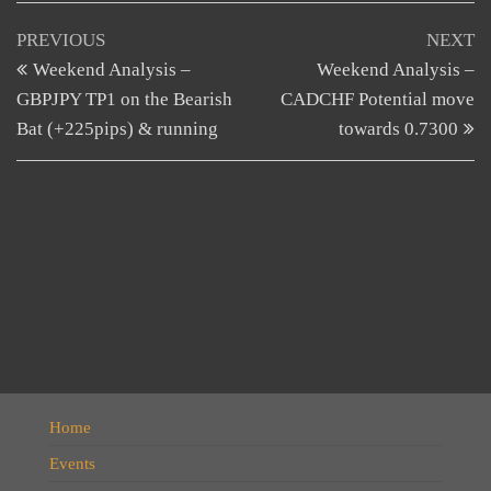
Post
Previous
N
PREVIOUS
NEXT
Post
Po
Weekend Analysis –
Weekend Analysis –
navigation
GBPJPY TP1 on the Bearish
CADCHF Potential move
Bat (+225pips) & running
towards 0.7300
Home
Events