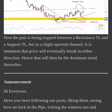
Now the pair is being trapped between a Resistance TL and
a Support TL, but in a slight uptrend channel. It is
imminent that price will eventually break in either
direction. Hence that will then be the dominant trend
thereafter.
Announcement
Hi Everyone,
Have you been following our posts, liking them, seeing
how we lock in the Pips. Letting the winners run and