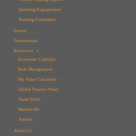
Speaking Engagement
Training Consultant
Events
Testimonials
Resources
Economic Calendar
Risk Management
Pip Value Calculator
Global Finance News
Trade Floor
Market 60s
Articles
About Us