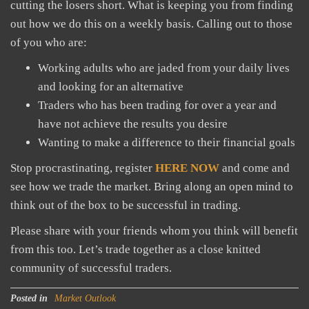
cutting the losers short. What is keeping you from finding
out how we do this on a weekly basis. Calling out to those
of you who are:
Working adults who are jaded from your daily lives
and looking for an alternative
Traders who has been trading for over a year and
have not achieve the results you desire
Wanting to make a difference to their financial goals
Stop procrastinating, register
HERE NOW
and come and
see how we trade the market. Bring along an open mind to
think out of the box to be successful in trading.
Please share with your friends whom you think will benefit
from this too. Let’s trade together as a close knitted
community of successful traders.
Posted in
Market Outlook