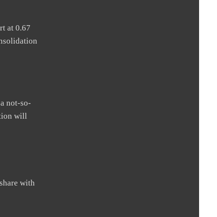
t at 0.67
nsolidation
 a not-so-
ion will
share with