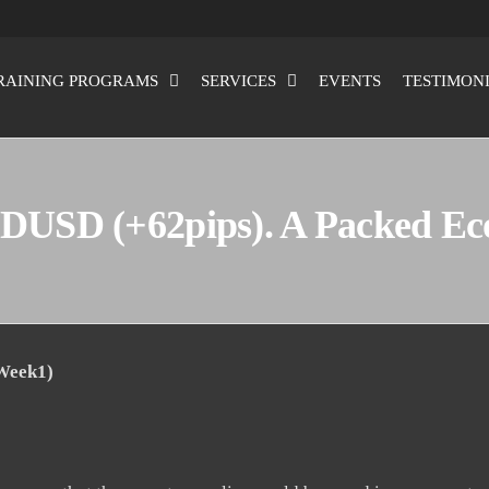
RAINING PROGRAMS
SERVICES
EVENTS
TESTIMON
DUSD (+62pips). A Packed E
 Week1)