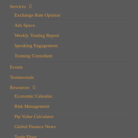
Services
Exchange Rate Opinion
Ads Space
Weekly Trading Report
Speaking Engagement
Training Consultant
Events
Testimonials
Resources
Economic Calendar
Risk Management
Pip Value Calculator
Global Finance News
Trade Floor