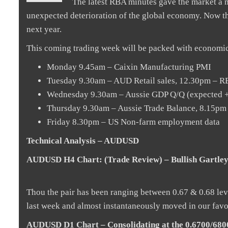
The latest RBA minutes gave the market a m
unexpected deterioration of the global economy. Now th
next year.
This coming trading week will be packed with economic
Monday 9.45am – Caixin Manufacturing PMI
Tuesday 9.30am – AUD Retail sales, 12.30pm – 
Wednesday 9.30am – Aussie GDP Q/Q (expected +
Thursday 9.30am – Aussie Trade Balance, 8.15
Friday 8.30pm – US Non-farm employment data
Technical Analysis – AUDUSD
AUDUSD H4 Chart: (Trade Review) – Bullish Gartley
Thou the pair has been ranging between 0.67 & 0.68 level
last week and almost instantaneously moved in our favou
AUDUSD D1 Chart – Consolidating at the 0.6700/6800