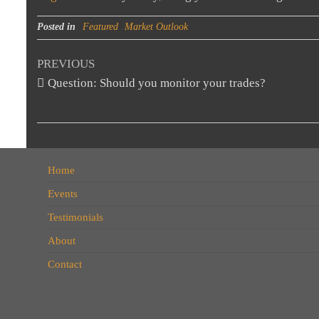
Posted in
Featured
Market Outlook
Post
Previous
PREVIOUS
Post
Question: Should you monitor your trades?
navigation
Home
Events
Testimonials
About
Contact