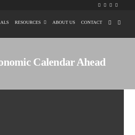
IALS
RESOURCES
ABOUT US
CONTACT
conomic Calendar Ahead