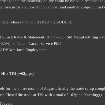
essage that the monetary policy could be eased in response to
e forecast is a 25bps cut in October and another 25bps cut in 
 data release that could affect the AUDUSD:
RBA Cash Rates & Statement, 10pm – US ISM Manufacturing PM
0.5%), 9.45am – Caixin Service PMI
pm ADP Non-farm Employment
 Hits TP2 (+62pips)
s for the entire month of August, finally the trade setup compl
r. Closed the trade at TP2 with a total of +62pips. Kachinggg !
 levels