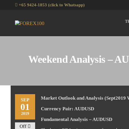
Skip
+65 9424-1853 (click to Whatsapp)
to
the
T
Forex100
Skills
content
Enhancement
for Forex
Traders
Weekend Analysis – AU
Market Outlook and Analysis (Sept2019
SEP
01
Currency Pair: AUDUSD
2019
Fundamental Analysis – AUDUSD
Off