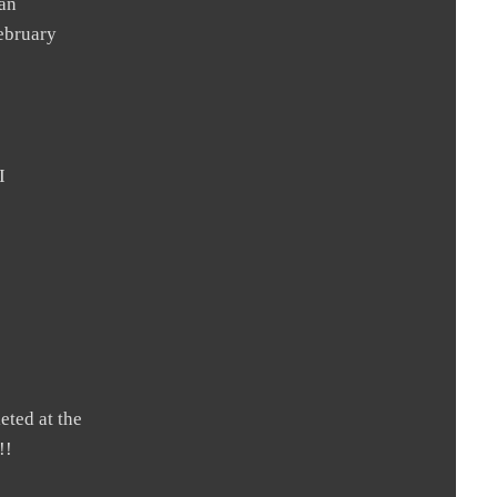
 an
February
I
eted at the
!!