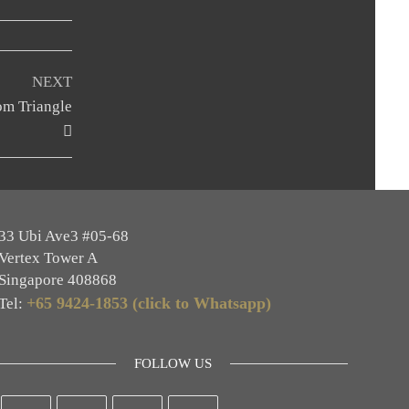
Next
NEXT
Post
om Triangle
33 Ubi Ave3 #05-68
Vertex Tower A
Singapore 408868
+65 9424-1853 (click to Whatsapp)
Tel:
FOLLOW US