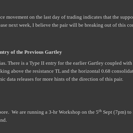
 movement on the last day of trading indicates that the suppor
se next week, I believe the pair will be breaking out of this co
ntry of the Previous Gartley
as. There is a Type II entry for the earlier Gartley coupled with
aking above the resistance TL and the horizontal 0.68 consolidat
 data releases for more hints of the direction of this pair.
th
apore. We are running a 3-hr Workshop on the 5
Sept (7pm) to 
und.