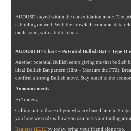
AUDUSD stayed within the consolidation mode. The price
is holding on well. With the crowded economic data relea
mode soon, with a bullish bias.
AUDUSD H4 Chart – Potential Bullish Bat + Type II e
Another potential Bullish setup giving me that bullish bi
ideal Bullish Bat pattern (Hint – Measure the FTZ). Bre
confirm a strong Bullish move. Stay tuned to the economic
Announcements
Hi Traders,
Calling out to those of you who are based here in Sing
you how we trade & how you can turn your trading aro
Register HERE
by today, bring your friend along too.