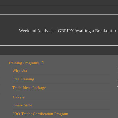
Weekend Analysis – GBPJPY Awaiting a Breakout fr
Training Programs
Why Us?
Free Training
Trade Ideas Package
Sidegig
Inner-Circle
PRO-Trader Certification Program