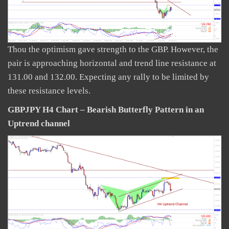
Thou the optimism gave strength to the GBP. However, the
pair is approaching horizontal and trend line resistance at
131.00 and 132.00. Expecting any rally to be limited by
these resistance levels.
GBPJPY H4 Chart – Bearish Butterfly Pattern in an
Uptrend channel