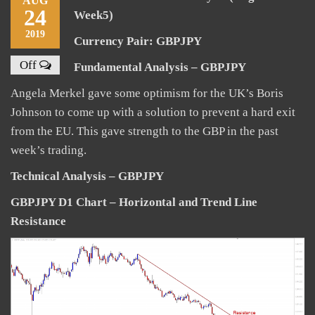
AUG
24
Week5)
2019
Currency Pair: GBPJPY
Off
Fundamental Analysis – GBPJPY
Angela Merkel gave some optimism for the UK’s Boris
Johnson to come up with a solution to prevent a hard exit
from the EU. This gave strength to the GBP in the past
week’s trading.
Technical Analysis – GBPJPY
GBPJPY D1 Chart – Horizontal and Trend Line
Resistance