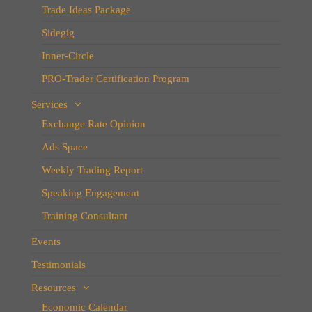
Trade Ideas Package
Sidegig
Inner-Circle
PRO-Trader Certification Program
Services
Exchange Rate Opinion
Ads Space
Weekly Trading Report
Speaking Engagement
Training Consultant
Events
Testimonials
Resources
Economic Calendar