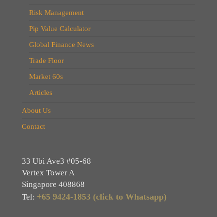
Risk Management
Pip Value Calculator
Global Finance News
Trade Floor
Market 60s
Articles
About Us
Contact
33 Ubi Ave3 #05-68
Vertex Tower A
Singapore 408868
+65 9424-1853 (click to Whatsapp)
Tel: