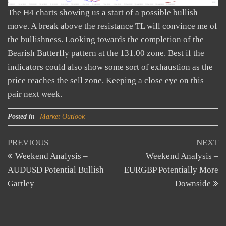
The H4 charts showing us a start of a possible bullish
move. A break above the resistance TL will convince me of
the bullishness. Looking towards the completion of the
Bearish Butterfly pattern at the 131.00 zone. Best if the
indicators could also show some sort of exhaustion as the
price reaches the sell zone. Keeping a close eye on this
pair next week.
Posted in
Market Outlook
Post
Previous
N
PREVIOUS
NEXT
Post
Po
Weekend Analysis –
Weekend Analysis –
navigation
AUDUSD Potential Bullish
EURGBP Potentially More
Gartley
Downside