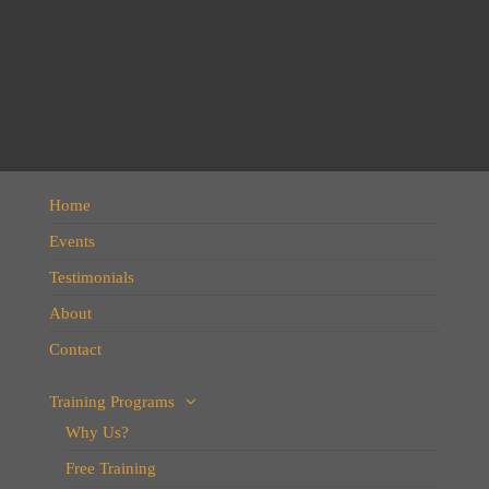
Home
Events
Testimonials
About
Contact
Training Programs
Why Us?
Free Training