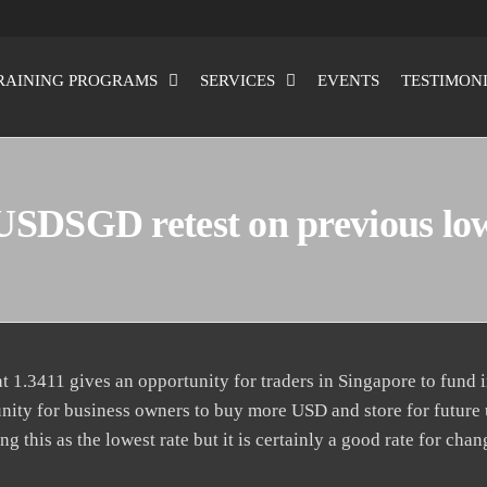
RAINING PROGRAMS
SERVICES
EVENTS
TESTIMON
USDSGD retest on previous lo
1.3411 gives an opportunity for traders in Singapore to fund i
unity for business owners to buy more USD and store for future 
g this as the lowest rate but it is certainly a good rate for cha