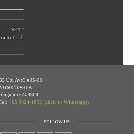
NEXT
 control…
33 Ubi Ave3 #05-68
Vertex Tower A
Singapore 408868
+65 9424-1853 (click to Whatsapp)
Tel:
FOLLOW US