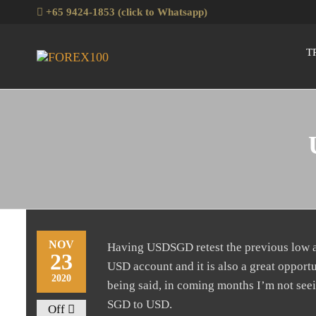
+65 9424-1853 (click to Whatsapp)
T
Forex100
Skills
Enhancement
for Forex
Traders
NOV
Having USDSGD retest the previous low at 
23
USD account and it is also a great opport
2020
being said, in coming months I’m not seein
SGD to USD.
Off