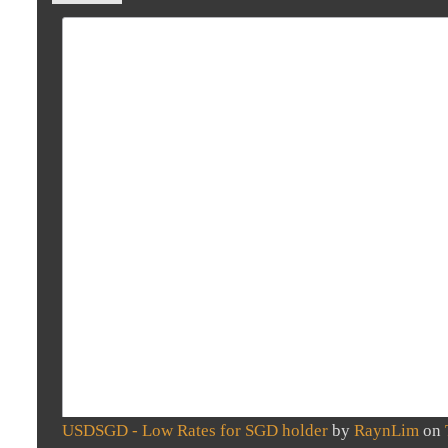
USDSGD - Low Rates for SGD holder
by
RaynLim
on