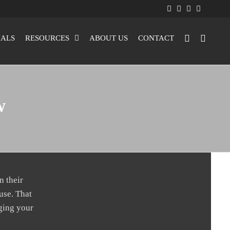
IALS
RESOURCES
ABOUT US
CONTACT
w
n their
use. That
nging your