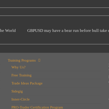
the World
GBPUSD may have a bear run before bull take
Training Programs
Why Us?
Free Training
Trade Ideas Package
Sidegig
Inner-Circle
PRO-Trader Certification Program