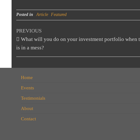
Posted in
Article
Featured
PREVIOUS
What will you do on your investment portfolio when 
is in a mess?
Home
Events
Testimonials
About
Contact