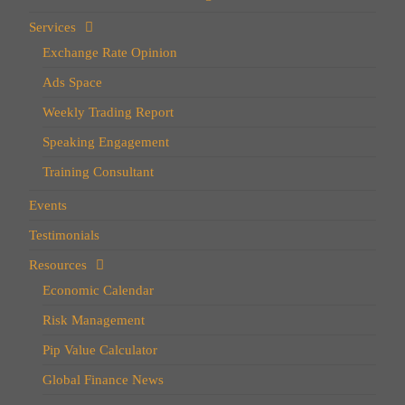
Services
Exchange Rate Opinion
Ads Space
Weekly Trading Report
Speaking Engagement
Training Consultant
Events
Testimonials
Resources
Economic Calendar
Risk Management
Pip Value Calculator
Global Finance News