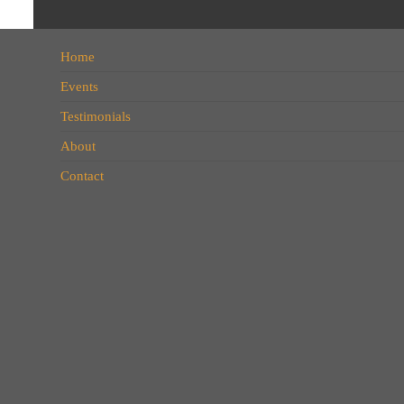
Home
Events
Testimonials
About
Contact