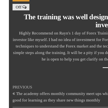
Off
The training was well desig
inve
Highly Recommend on Rayn's 1 day of Forex Training
investor like myself. I had no idea of investment for Fo
techniques to understand the Forex market and the tec
simple steps along the training. It will be a pity if you
he is open to help you get clarify on 
Post
Previous
PREVIOUS
Post
The academy offers monthly community meet ups whi
navigation
good for learning as they share new things monthly