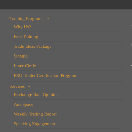
Training Programs
Why Us?
Free Training
Trade Ideas Package
Sidegig
Inner-Circle
PRO-Trader Certification Program
Services
Exchange Rate Opinion
Ads Space
Weekly Trading Report
Speaking Engagement