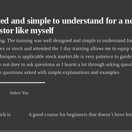
ned and simple to understand for a n
stor like myself
. The training was well designed and simple to understand fo
rex or stock and attended the 1 day training allows me to equip 
hniques is applicable stock market.He is very patience to guid
 do not dare to ask questions as I learnt a lot through asking que
the questions asked with simple explanations and examples
Jethro Yee
ch is
A good course for beginners that doesn’t have k