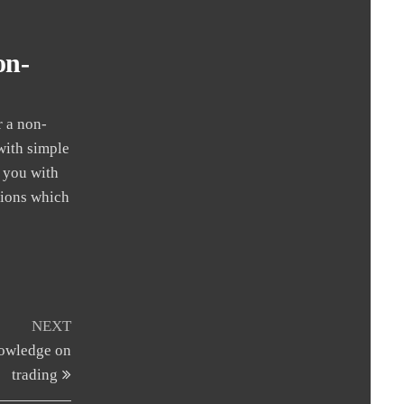
on-
r a non-
with simple
e you with
stions which
Next
NEXT
Post
nowledge on
trading