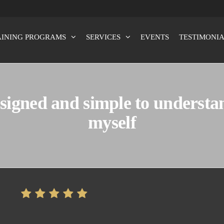
AINING PROGRAMS
SERVICES
EVENTS
TESTIMONIA
x100
signed and simple to understan
myself