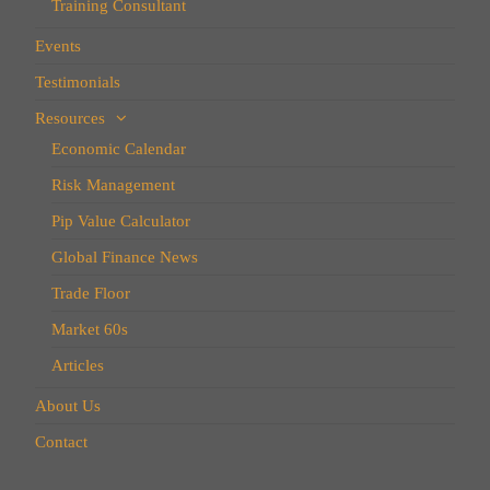
Training Consultant
Events
Testimonials
Resources
Economic Calendar
Risk Management
Pip Value Calculator
Global Finance News
Trade Floor
Market 60s
Articles
About Us
Contact