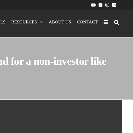
LS
RESOURCES
ABOUT US
CONTACT
d for a non-investor like