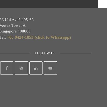
33 Ubi Ave3 #05-68
Vertex Tower A
Singapore 408868
+65 9424-1853 (click to Whatsapp)
Tel:
FOLLOW US