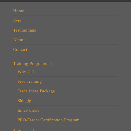
Home
Events
Testimonials
About
Contact
Training Programs
Why Us?
Free Training
Trade Ideas Package
Sidegig
Inner-Circle
PRO-Trader Certification Program
Services