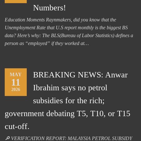
Numbers!
Education Moments Raynmakers, did you know that the
Unemployment Rate that U.S report monthly is the biggest BS
data? Here’s why: The BLS(Bureau of Labor Statistics) defines a
person as “employed” if they worked at…
BREAKING NEWS: Anwar
MAY
11
Ibrahim says no petrol
2026
subsidies for the rich;
government debating T5, T10, or T15
cut-off.
🔎 VERIFICATION REPORT: MALAYSIA PETROL SUBSIDY