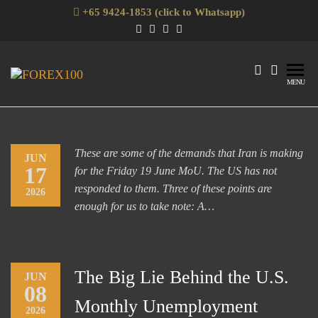
Skip
+65 9424-1853 (click to Whatsapp)
to
the
content
Forex100
Skills
MENU
Enhancement
for Forex
Traders
These are some of the demands that Iran is making
JUN
17
for the Friday 19 June MoU. The US has not
responded to them. Three of these points are
2026
enough for us to take note: A…
The Big Lie Behind the U.S.
JUN
08
Monthly Unemployment
2026