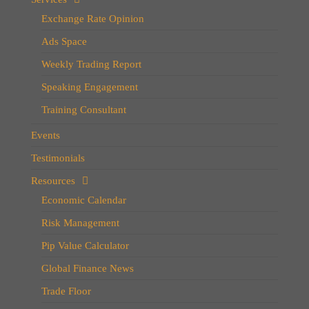
Exchange Rate Opinion
Ads Space
Weekly Trading Report
Speaking Engagement
Training Consultant
Events
Testimonials
Resources
Economic Calendar
Risk Management
Pip Value Calculator
Global Finance News
Trade Floor