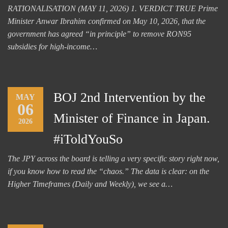
RATIONALISATION (MAY 11, 2026) 1. VERDICT TRUE Prime
Minister Anwar Ibrahim confirmed on May 10, 2026, that the
government has agreed “in principle” to remove RON95
subsidies for high-income…
BOJ 2nd Intervention by the
MAY
06
Minister of Finance in Japan.
2026
#iToldYouSo
The JPY across the board is telling a very specific story right now,
if you know how to read the “chaos.” The data is clear: on the
Higher Timeframes (Daily and Weekly), we see a…