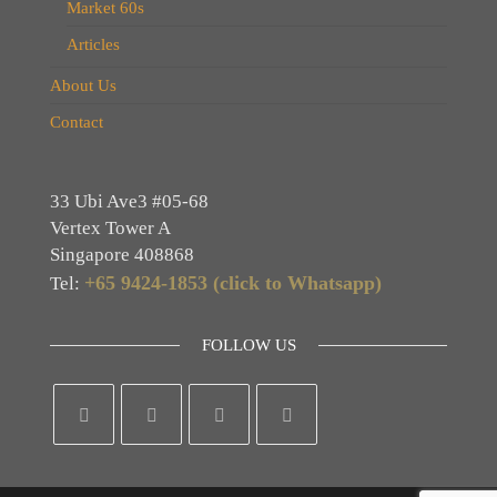
Market 60s
Articles
About Us
Contact
33 Ubi Ave3 #05-68
Vertex Tower A
Singapore 408868
+65 9424-1853 (click to Whatsapp)
Tel:
FOLLOW US