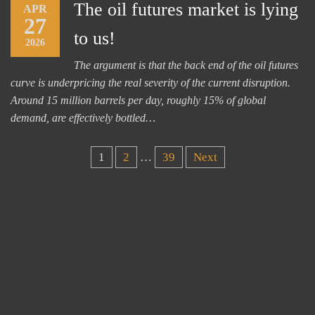
The oil futures market is lying
APR
27
to us!
2026
The argument is that the back end of the oil futures
curve is underpricing the real severity of the current disruption.
Around 15 million barrels per day, roughly 15% of global
demand, are effectively bottled…
Posts
1
2
…
39
Next
pagination