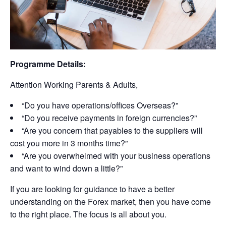
Programme Details:
Attention Working Parents & Adults,
“Do you have operations/offices Overseas?”
“Do you receive payments in foreign currencies?”
“Are you concern that payables to the suppliers will
cost you more in 3 months time?”
“Are you overwhelmed with your business operations
and want to wind down a little?”
If you are looking for guidance to have a better
understanding on the Forex market, then you have come
to the right place. The focus is all about you.