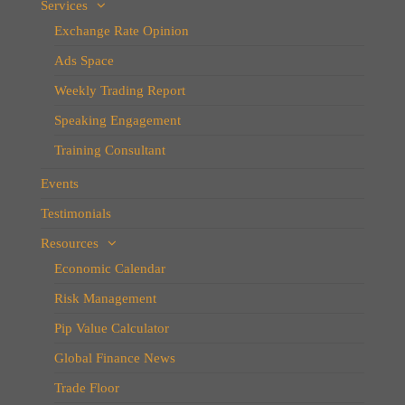
Services
Exchange Rate Opinion
Ads Space
Weekly Trading Report
Speaking Engagement
Training Consultant
Events
Testimonials
Resources
Economic Calendar
Risk Management
Pip Value Calculator
Global Finance News
Trade Floor