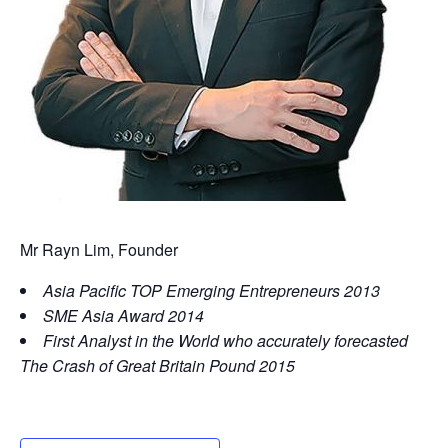
Mr Rayn Lim, Founder
Asia Pacific TOP Emerging Entrepreneurs 2013
SME Asia Award 2014
First Analyst in the World who accurately forecasted
The Crash of Great Britain Pound 2015