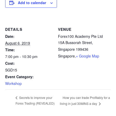
Add to calendar
DETAILS
VENUE
Date:
Forex100 Academy Pte Ltd
15A Bussorah Street,
August 6, 2019
Singapore 199436
Time:
Singapore
,
+ Google Map
7:00 pm - 10:30 pm
Cost:
SGD15
Event Category:
Workshop
How you can trade Profitably for a
Secrets to improve your
Forex Trading (REVEALED)
living in just 30MINS a day