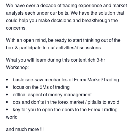
We have over a decade of trading experience and market
analysis each under our belts. We have the solution that
could help you make decisions and breakthrough the
concerns.
With an open mind, be ready to start thinking out of the
box & participate in our activities/discussions
What you will learn during this content rich 3-hr
Workshop:
basic see-saw mechanics of Forex Market/Trading
focus on the 3Ms of trading
critical aspect of money management
dos and don’ts in the forex market / pitfalls to avoid
key for you to open the doors to the Forex Trading
world
and much more !!!