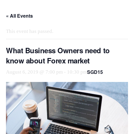
Skip
to
« All Events
the
content
This event has passed.
What Business Owners need to
know about Forex market
SGD15
August 6, 2019 @ 7:00 pm
-
10:30 pm