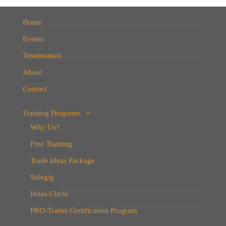
Home
Events
Testimonials
About
Contact
Training Programs
Why Us?
Free Training
Trade Ideas Package
Sidegig
Inner-Circle
PRO-Trader Certification Program