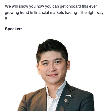
We will show you how you can get onboard this ever
growing trend in financial markets trading – the right way
!!
Speaker: