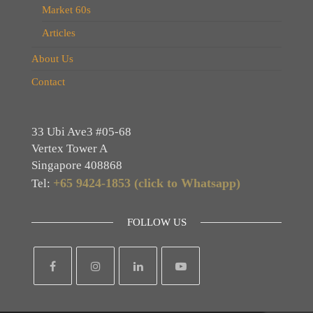
Market 60s
Articles
About Us
Contact
33 Ubi Ave3 #05-68
Vertex Tower A
Singapore 408868
+65 9424-1853 (click to Whatsapp)
Tel:
FOLLOW US