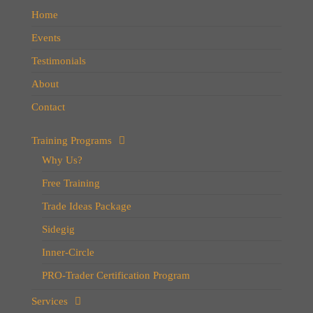
Home
Events
Testimonials
About
Contact
Training Programs
Why Us?
Free Training
Trade Ideas Package
Sidegig
Inner-Circle
PRO-Trader Certification Program
Services