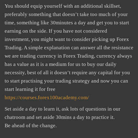
You should equip yourself with an additional skillset,
preferably something that doesn’t take too much of your
time, something like 30minutes a day and get you to start
earning on the side. If you have not considered
investment, you might want to consider picking up Forex
Trading. A simple explanation can answer all the resistance
we are trading currency in Forex Trading, currency always
has a value as it is a medium for us to buy our daily
necessity, best of all it doesn’t require any capital for you
to start practising your trading strategy and now you can
start learning it for free
https://courses.forex100academy.com/
Set aside a day to learn it, ask lots of questions in our
chatroom and set aside 30mins a day to practice it.
Be ahead of the change.