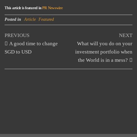
This article is featured in
PR Newswire
Posted in
Article
Featured
Post
Previous
N
PREVIOUS
NEXT
Post
Po
A good time to change
What will you do on your
navigation
SGD to USD
investment portfolio when
the World is in a mess?