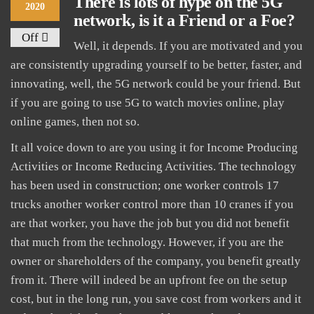
There is lots of hype on the 5G
2020
network, is it a Friend or a Foe?
Off
Well, it depends. If you are motivated and you
are consistently upgrading yourself to be better, faster, and
innovating, well, the 5G network could be your friend. But
if you are going to use 5G to watch movies online, play
online games, then not so.
It all voice down to are you using it for Income Producing
Activities or Income Reducing Activities. The technology
has been used in construction; one worker controls 17
trucks another worker control more than 10 cranes if you
are that worker, you have the job but you did not benefit
that much from the technology. However, if you are the
owner or shareholders of the company, you benefit greatly
from it. There will indeed be an upfront fee on the setup
cost, but in the long run, you save cost from workers and it