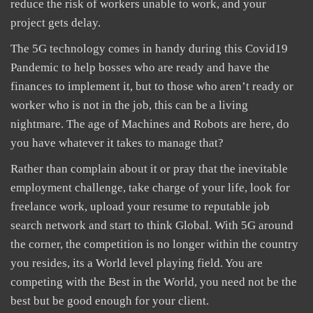
reduce the risk of workers unable to work, and your
project gets delay.
The 5G technology comes in handy during this Covid19
Pandemic to help bosses who are ready and have the
finances to implement it, but to those who aren’t ready or
worker who is not in the job, this can be a living
nightmare. The age of Machines and Robots are here, do
you have whatever it takes to manage that?
Rather than complain about it or pray that the inevitable
employment challenge, take charge of your life, look for
freelance work, upload your resume to reputable job
search network and start to think Global. With 5G around
the corner, the competition is no longer within the country
you resides, its a World level playing field. You are
competing with the Best in the World, you need not be the
best but be good enough for your client.