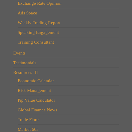
Exchange Rate Opinion
Ads Space
Weekly Trading Report
Speaking Engagement
Training Consultant
Events
Testimonials
Resources
Economic Calendar
Risk Management
Pip Value Calculator
Global Finance News
Trade Floor
Market 60s