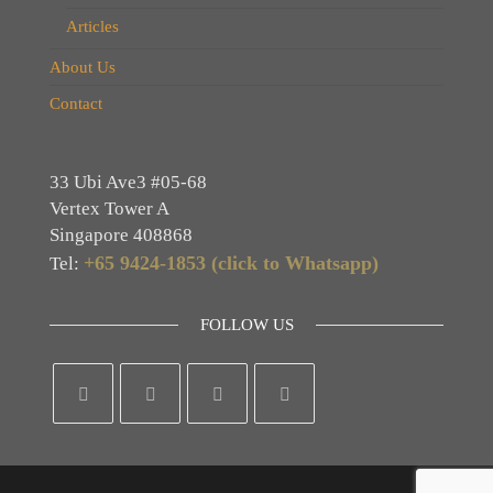
Articles
About Us
Contact
33 Ubi Ave3 #05-68
Vertex Tower A
Singapore 408868
+65 9424-1853 (click to Whatsapp)
Tel:
FOLLOW US